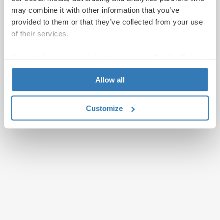
may combine it with other information that you’ve
provided to them or that they’ve collected from your use
of their services.
You can find out more information on our
Cookie Policy
page.
Allow all
Customize