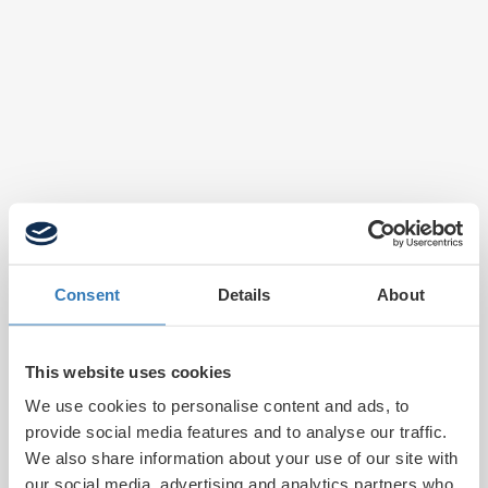
Consent
Details
About
This website uses cookies
We use cookies to personalise content and ads, to
provide social media features and to analyse our traffic.
We also share information about your use of our site with
our social media, advertising and analytics partners who