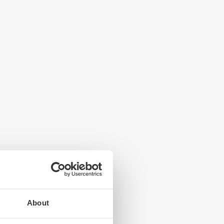
About