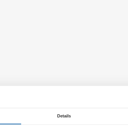
Details