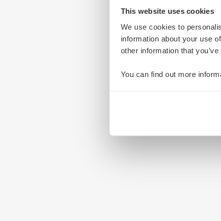
This website uses cookies
We use cookies to personalis
information about your use of
other information that you’ve
You can find out more inform