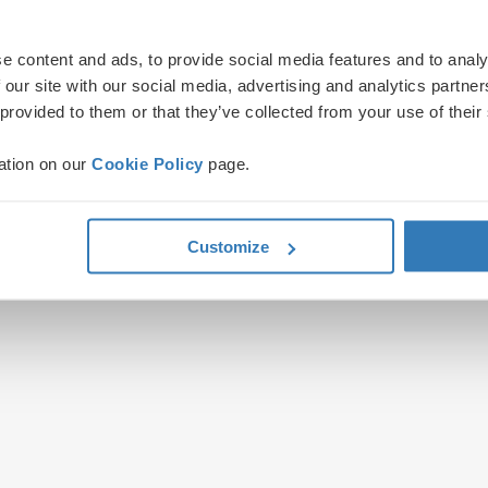
e content and ads, to provide social media features and to analy
 our site with our social media, advertising and analytics partn
 provided to them or that they’ve collected from your use of their
ation on our
Cookie Policy
page.
Customize