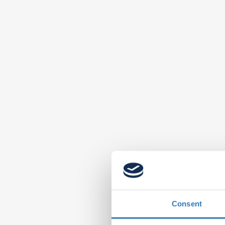
Consent