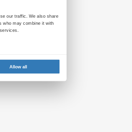
se our traffic. We also share
ers who may combine it with
 services.
Allow all