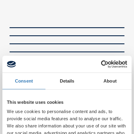
Consent
Details
About
This website uses cookies
We use cookies to personalise content and ads, to
provide social media features and to analyse our traffic.
We also share information about your use of our site with
our social media, advertising and analytics partners who