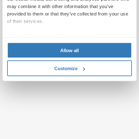
may combine it with other information that you’ve
provided to them or that they’ve collected from your use
of their services.
You can find out more information on our
Cookie Policy
page.
Allow all
Customize