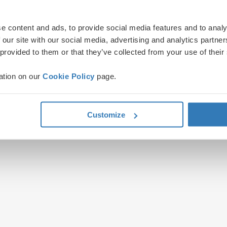
e content and ads, to provide social media features and to analy
 our site with our social media, advertising and analytics partn
 provided to them or that they’ve collected from your use of their
ation on our
Cookie Policy
page.
Customize