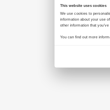
This website uses cookies
We use cookies to personalis
information about your use of
other information that you’ve
You can find out more inform