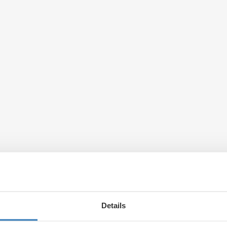
Details