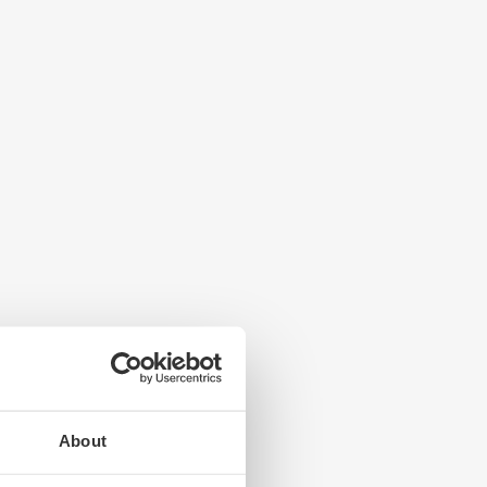
About