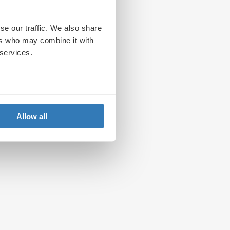
se our traffic. We also share
ers who may combine it with
 services.
Allow all