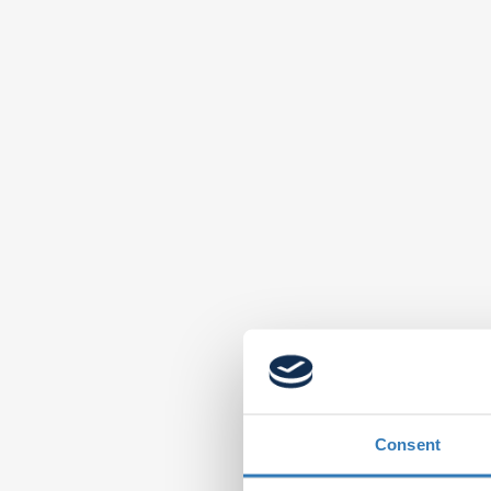
Consent