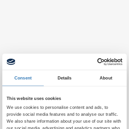
Consent
Details
About
This website uses cookies
We use cookies to personalise content and ads, to
provide social media features and to analyse our traffic.
We also share information about your use of our site with
our social media, advertising and analytics partners who