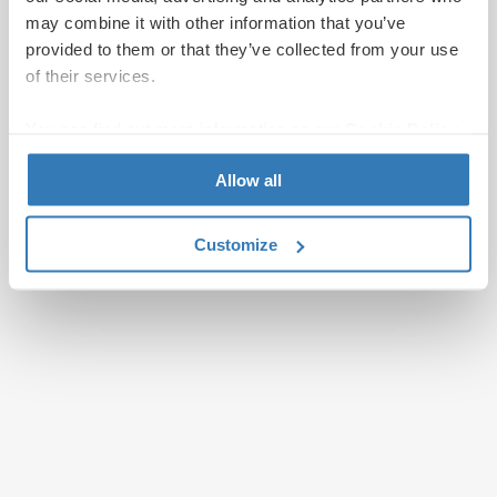
may combine it with other information that you’ve
provided to them or that they’ve collected from your use
of their services.
You can find out more information on our
Cookie Policy
page.
Allow all
Customize