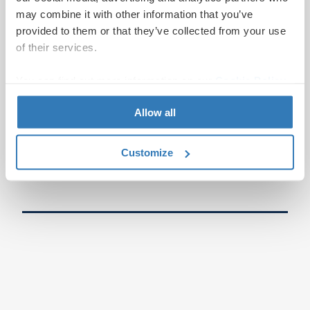
may combine it with other information that you’ve
provided to them or that they’ve collected from your use
of their services.
You can find out more information on our
Cookie Policy
page.
Allow all
Customize