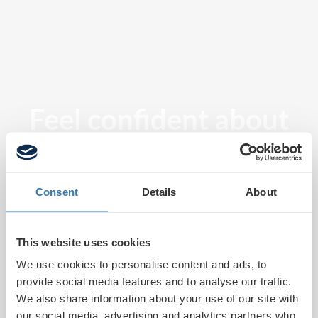
Feel confident about
tomorrow
Consent
Details
About
This website uses cookies
We use cookies to personalise content and ads, to
provide social media features and to analyse our traffic.
We also share information about your use of our site with
our social media, advertising and analytics partners who