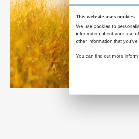
This website uses cookies
We use cookies to personalis
information about your use of
other information that you’ve
You can find out more inform