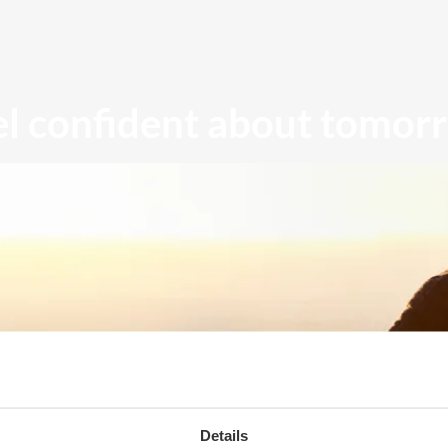
el confident about tomor
Details