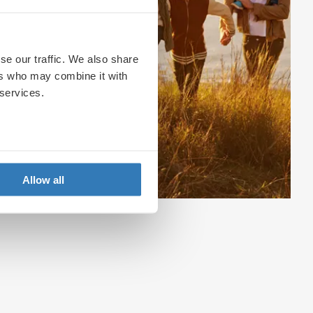
se our traffic. We also share
ers who may combine it with
 services.
Allow all