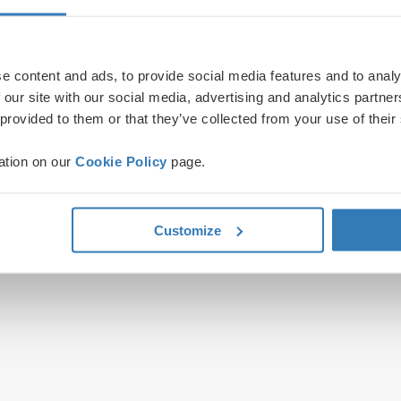
e content and ads, to provide social media features and to analy
 our site with our social media, advertising and analytics partn
 provided to them or that they’ve collected from your use of their
ation on our
Cookie Policy
page.
Customize