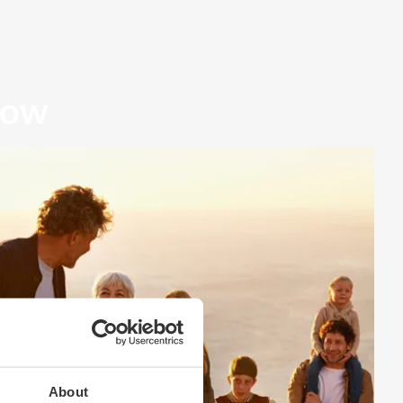
row
About