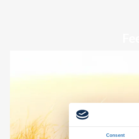
Fe
Consent