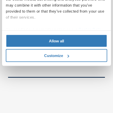
may combine it with other information that you’ve
provided to them or that they’ve collected from your use
of their services.
You can find out more information on our
Cookie Policy
page.
Allow all
Customize