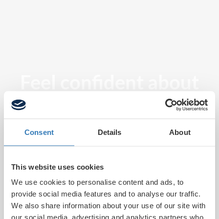
Feel confident about
tomorrow
Consent
Details
About
This website uses cookies
We use cookies to personalise content and ads, to
provide social media features and to analyse our traffic.
We also share information about your use of our site with
our social media, advertising and analytics partners who