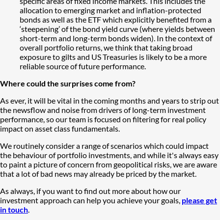
specific areas of fixed income markets. This includes the
allocation to emerging market and inflation-protected
bonds as well as the ETF which explicitly benefited from a
‘steepening’ of the bond yield curve (where yields between
short-term and long-term bonds widen). In the context of
overall portfolio returns, we think that taking broad
exposure to gilts and US Treasuries is likely to be a more
reliable source of future performance.
Where could the surprises come from?
As ever, it will be vital in the coming months and years to strip out
the newsflow and noise from drivers of long-term investment
performance, so our team is focused on filtering for real policy
impact on asset class fundamentals.
We routinely consider a range of scenarios which could impact
the behaviour of portfolio investments, and while it's always easy
to paint a picture of concern from geopolitical risks, we are aware
that a lot of bad news may already be priced by the market.
As always, if you want to find out more about how our
investment approach can help you achieve your goals,
please get
in touch
.