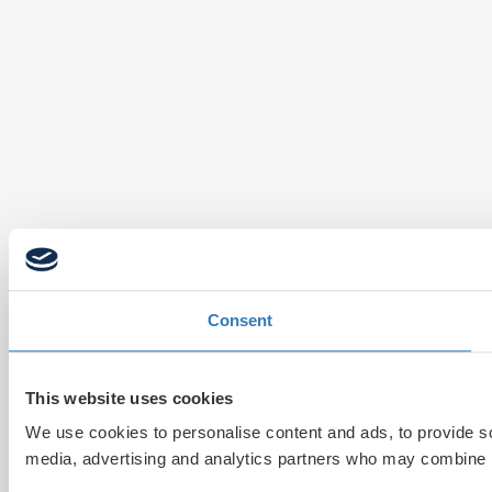
Consent
This website uses cookies
We use cookies to personalise content and ads, to provide soc
media, advertising and analytics partners who may combine it 