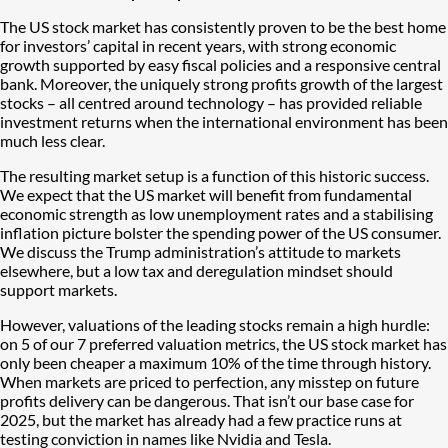
The US stock market has consistently proven to be the best home
for investors’ capital in recent years, with strong economic
growth supported by easy fiscal policies and a responsive central
bank. Moreover, the uniquely strong profits growth of the largest
stocks – all centred around technology – has provided reliable
investment returns when the international environment has been
much less clear.
The resulting market setup is a function of this historic success.
We expect that the US market will benefit from fundamental
economic strength as low unemployment rates and a stabilising
inflation picture bolster the spending power of the US consumer.
We discuss the Trump administration’s attitude to markets
elsewhere, but a low tax and deregulation mindset should
support markets.
However, valuations of the leading stocks remain a high hurdle:
on 5 of our 7 preferred valuation metrics, the US stock market has
only been cheaper a maximum 10% of the time through history.
When markets are priced to perfection, any misstep on future
profits delivery can be dangerous. That isn’t our base case for
2025, but the market has already had a few practice runs at
testing conviction in names like Nvidia and Tesla.