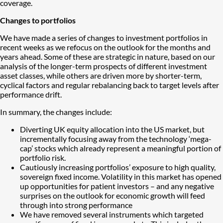
coverage.
Changes to portfolios
We have made a series of changes to investment portfolios in
recent weeks as we refocus on the outlook for the months and
years ahead. Some of these are strategic in nature, based on our
analysis of the longer-term prospects of different investment
asset classes, while others are driven more by shorter-term,
cyclical factors and regular rebalancing back to target levels after
performance drift.
In summary, the changes include:
Diverting UK equity allocation into the US market, but
incrementally focusing away from the technology ‘mega-
cap’ stocks which already represent a meaningful portion of
portfolio risk.
Cautiously increasing portfolios’ exposure to high quality,
sovereign fixed income. Volatility in this market has opened
up opportunities for patient investors – and any negative
surprises on the outlook for economic growth will feed
through into strong performance
We have removed several instruments which targeted