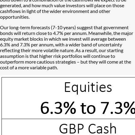
generated, and how much value investors will place on those
cashflows in light of the wider environment and other
opportunities.
Our long-term forecasts (7-10 years) suggest that government
bonds will return close to 4.7% per annum. Meanwhile, the major
equity market blocks in which we invest will average between
6.3% and 7.3% per annum, with a wider band of uncertainty
reflecting their more volatile nature. As a result, our starting
assumption is that higher risk portfolios will continue to
outperform more cautious strategies – but they will come at the
cost of a more variable path.