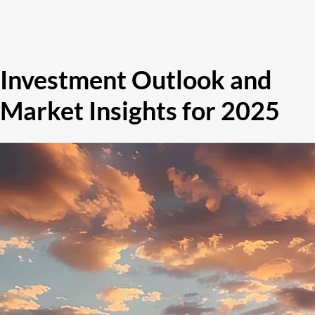
Investment Outlook and
Market Insights for 2025