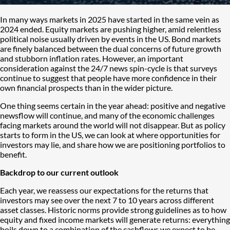
In many ways markets in 2025 have started in the same vein as
2024 ended. Equity markets are pushing higher, amid relentless
political noise usually driven by events in the US. Bond markets
are finely balanced between the dual concerns of future growth
and stubborn inflation rates. However, an important
consideration against the 24/7 news spin-cycle is that surveys
continue to suggest that people have more confidence in their
own financial prospects than in the wider picture.
One thing seems certain in the year ahead: positive and negative
newsflow will continue, and many of the economic challenges
facing markets around the world will not disappear. But as policy
starts to form in the US, we can look at where opportunities for
investors may lie, and share how we are positioning portfolios to
benefit.
Backdrop to our current outlook
Each year, we reassess our expectations for the returns that
investors may see over the next 7 to 10 years across different
asset classes. Historic norms provide strong guidelines as to how
equity and fixed income markets will generate returns: everything
boils down to a combination of the cashflows we expect to be