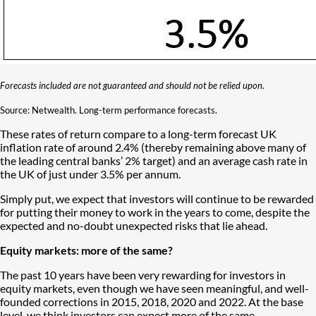
Forecasts included are not guaranteed and should not be relied upon.
Source: Netwealth. Long-term performance forecasts.
These rates of return compare to a long-term forecast UK
inflation rate of around 2.4% (thereby remaining above many of
the leading central banks’ 2% target) and an average cash rate in
the UK of just under 3.5% per annum.
Simply put, we expect that investors will continue to be rewarded
for putting their money to work in the years to come, despite the
expected and no-doubt unexpected risks that lie ahead.
Equity markets: more of the same?
The past 10 years have been very rewarding for investors in
equity markets, even though we have seen meaningful, and well-
founded corrections in 2015, 2018, 2020 and 2022. At the base
level, we think investors can expect more of the same.