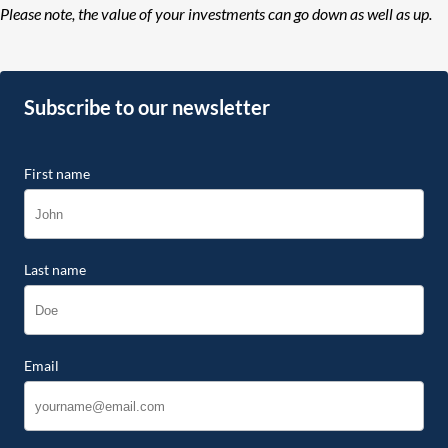
Please note, the value of your investments can go down as well as up.
Subscribe to our newsletter
First name
Last name
Email