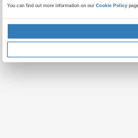
You can find out more information on our
Cookie Policy
page