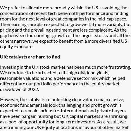
We prefer to allocate more broadly within the US – avoiding the
concentration of recent tech behemoth performance and finding
room for the next level of great companies in the mid-cap space.
Their earnings are also expected to grow well, if more variably, but
pricing and the prevailing sentiment are less complacent. As the
gap between the earnings growth of the largest stocks and all the
others narrows, we expect to benefit from a more diversified US
equity exposure.
UK: catalysts are hard to find
Investing in the UK stock market has been much more frustrating.
We continue to be attracted to its high dividend yields,
reasonable valuations and a defensive sector mix which helped
differentiate our portfolio performance in the equity market
drawdown of 2022.
However, the catalysts to unlocking clear value remain elusive;
economic fundamentals look challenging and profit growth is
expected to remain lacklustre. International and private buyers
have been bargain hunting but UK capital markets are shrinking
as a pool of opportunity for long-term investors. As a result, we
are trimming our UK equity allocations in favour of other market