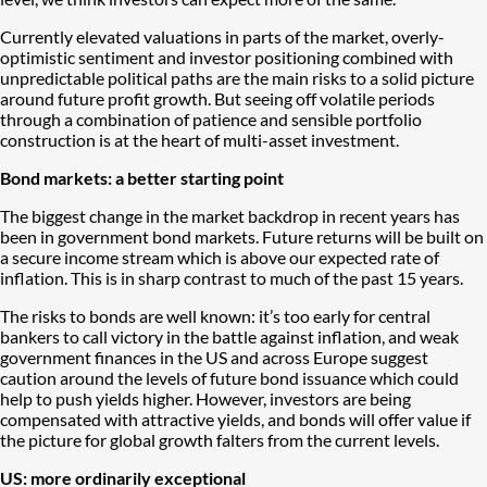
Currently elevated valuations in parts of the market, overly-
optimistic sentiment and investor positioning combined with
unpredictable political paths are the main risks to a solid picture
around future profit growth. But seeing off volatile periods
through a combination of patience and sensible portfolio
construction is at the heart of multi-asset investment.
Bond markets: a better starting point
The biggest change in the market backdrop in recent years has
been in government bond markets. Future returns will be built on
a secure income stream which is above our expected rate of
inflation. This is in sharp contrast to much of the past 15 years.
The risks to bonds are well known: it’s too early for central
bankers to call victory in the battle against inflation, and weak
government finances in the US and across Europe suggest
caution around the levels of future bond issuance which could
help to push yields higher. However, investors are being
compensated with attractive yields, and bonds will offer value if
the picture for global growth falters from the current levels.
US: more ordinarily exceptional