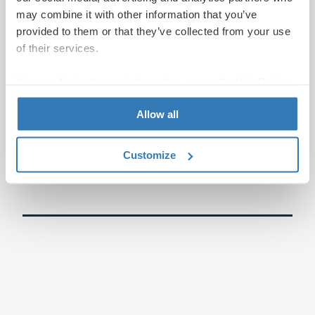
may combine it with other information that you’ve
provided to them or that they’ve collected from your use
of their services.
You can find out more information on our
Cookie Policy
page.
Allow all
Customize