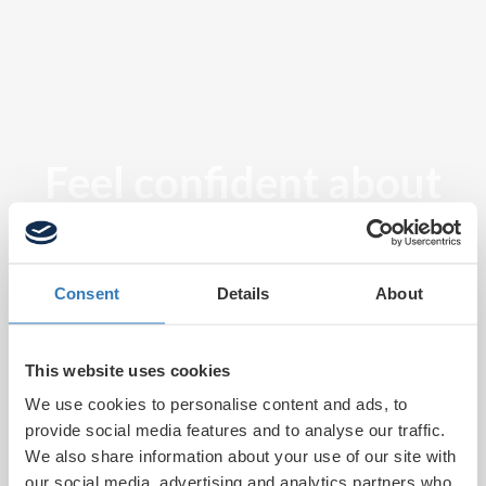
Feel confident about
tomorrow
Consent
Details
About
This website uses cookies
We use cookies to personalise content and ads, to
provide social media features and to analyse our traffic.
We also share information about your use of our site with
our social media, advertising and analytics partners who