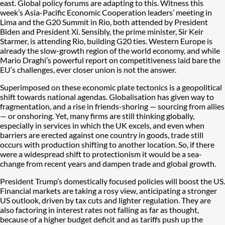
east. Global policy forums are adapting to this. Witness this
week’s Asia-Pacific Economic Cooperation leaders’ meeting in
Lima and the G20 Summit in Rio, both attended by President
Biden and President Xi. Sensibly, the prime minister, Sir Keir
Starmer, is attending Rio, building G20 ties. Western Europe is
already the slow-growth region of the world economy, and while
Mario Draghi’s powerful report on competitiveness laid bare the
EU’s challenges, ever closer union is not the answer.
Superimposed on these economic plate tectonics is a geopolitical
shift towards national agendas. Globalisation has given way to
fragmentation, and a rise in friends-shoring — sourcing from allies
— or onshoring. Yet, many firms are still thinking globally,
especially in services in which the UK excels, and even when
barriers are erected against one country in goods, trade still
occurs with production shifting to another location. So, if there
were a widespread shift to protectionism it would be a sea-
change from recent years and dampen trade and global growth.
President Trump’s domestically focused policies will boost the US.
Financial markets are taking a rosy view, anticipating a stronger
US outlook, driven by tax cuts and lighter regulation. They are
also factoring in interest rates not falling as far as thought,
because of a higher budget deficit and as tariffs push up the