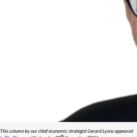
This column by our chief economic strategist Gerard Lyons appeared
th