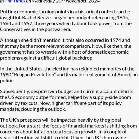
in
The Times
on Wednesday 20
November, 2024.
Putting economic turning points in a historical context can be
insightful. Rachel Reeves began her budget referencing 1945,
1964 and 1997, three years when Labour took power from the
Conservatives in the postwar era.
Although she didn’t mention it, this also occurred in 1974 and
that may be the more relevant comparison. Now, like then, the
government has to wrestle with a host of domestic economic
problems against a difficult global backdrop.
In the United States, the election has rekindled memories of the
1980 “Reagan Revolution” and its major realignment of American
politics.
Subsequently, despite twin budget and current account deficits,
the US economy outperformed, helped by a supply-side boom
driven by tax cuts. Now, higher tariffs are part of its policy
mandate, clouding the outlook.
The UK’s prospects will be impacted heavily by the global
outlook. For a start, the focus of financial markets is shifting from
concerns about inflation to a focus on growth. In a couple of
years, attention will shift to debt. Given the UK’s borrowing