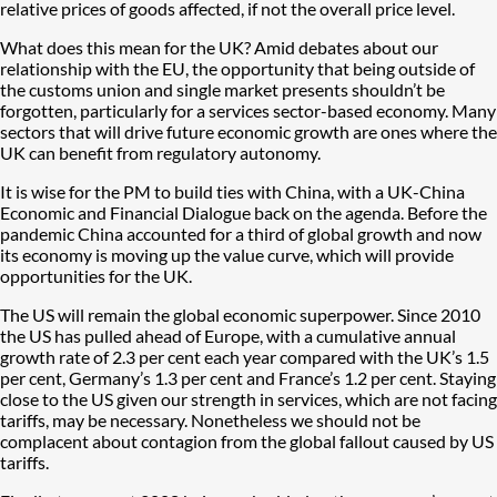
relative prices of goods affected, if not the overall price level.
What does this mean for the UK? Amid debates about our
relationship with the EU, the opportunity that being outside of
the customs union and single market presents shouldn’t be
forgotten, particularly for a services sector-based economy. Many
sectors that will drive future economic growth are ones where the
UK can benefit from regulatory autonomy.
It is wise for the PM to build ties with China, with a UK-China
Economic and Financial Dialogue back on the agenda. Before the
pandemic China accounted for a third of global growth and now
its economy is moving up the value curve, which will provide
opportunities for the UK.
The US will remain the global economic superpower. Since 2010
the US has pulled ahead of Europe, with a cumulative annual
growth rate of 2.3 per cent each year compared with the UK’s 1.5
per cent, Germany’s 1.3 per cent and France’s 1.2 per cent. Staying
close to the US given our strength in services, which are not facing
tariffs, may be necessary. Nonetheless we should not be
complacent about contagion from the global fallout caused by US
tariffs.