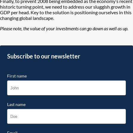
Finally, to prevent 2008 being embedded as the economy’s recent
historic turning point, we need to address our sluggish growth in
GDP per head. Key to the solution is positioning ourselves in this
changing global landscape.
Please note, the value of your investments can go down as well as up.
Subscribe to our newsletter
First name
Last name
Email