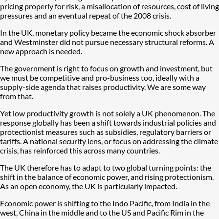
pricing properly for risk, a misallocation of resources, cost of living
pressures and an eventual repeat of the 2008 crisis.
In the UK, monetary policy became the economic shock absorber
and Westminster did not pursue necessary structural reforms. A
new approach is needed.
The government is right to focus on growth and investment, but
we must be competitive and pro-business too, ideally with a
supply-side agenda that raises productivity. We are some way
from that.
Yet low productivity growth is not solely a UK phenomenon. The
response globally has been a shift towards industrial policies and
protectionist measures such as subsidies, regulatory barriers or
tariffs. A national security lens, or focus on addressing the climate
crisis, has reinforced this across many countries.
The UK therefore has to adapt to two global turning points: the
shift in the balance of economic power, and rising protectionism.
As an open economy, the UK is particularly impacted.
Economic power is shifting to the Indo Pacific, from India in the
west, China in the middle and to the US and Pacific Rim in the