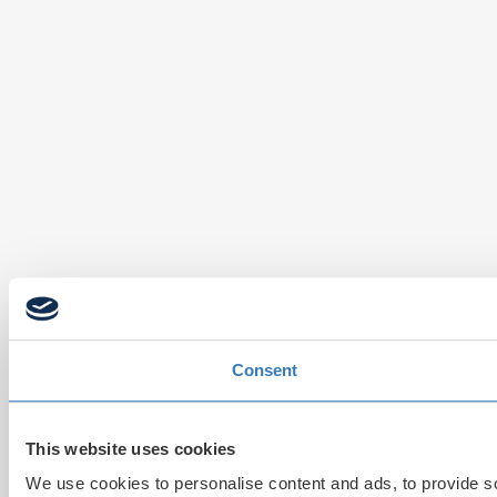
Consent
This website uses cookies
We use cookies to personalise content and ads, to provide soc