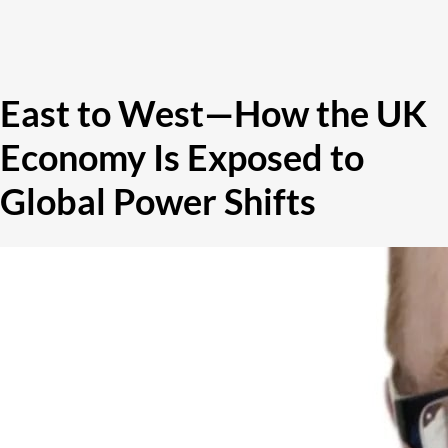
East to West—How the UK
Economy Is Exposed to
Global Power Shifts