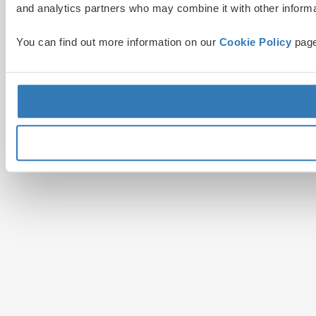
and analytics partners who may combine it with other informat
You can find out more information on our
Cookie Policy
page