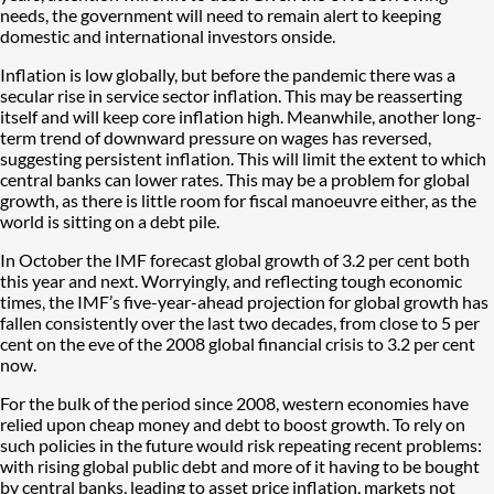
needs, the government will need to remain alert to keeping
domestic and international investors onside.
Inflation is low globally, but before the pandemic there was a
secular rise in service sector inflation. This may be reasserting
itself and will keep core inflation high. Meanwhile, another long-
term trend of downward pressure on wages has reversed,
suggesting persistent inflation. This will limit the extent to which
central banks can lower rates. This may be a problem for global
growth, as there is little room for fiscal manoeuvre either, as the
world is sitting on a debt pile.
In October the IMF forecast global growth of 3.2 per cent both
this year and next. Worryingly, and reflecting tough economic
times, the IMF’s five-year-ahead projection for global growth has
fallen consistently over the last two decades, from close to 5 per
cent on the eve of the 2008 global financial crisis to 3.2 per cent
now.
For the bulk of the period since 2008, western economies have
relied upon cheap money and debt to boost growth. To rely on
such policies in the future would risk repeating recent problems:
with rising global public debt and more of it having to be bought
by central banks, leading to asset price inflation, markets not