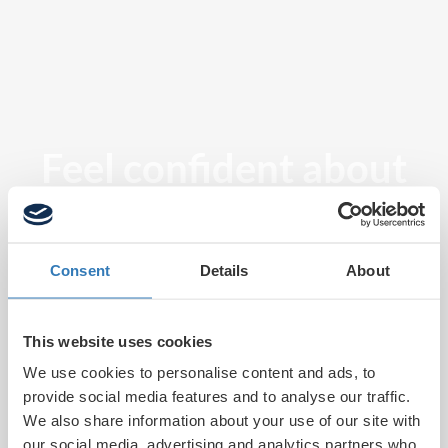
Feel confident about
tomorrow
Consent
Details
About
This website uses cookies
We use cookies to personalise content and ads, to
provide social media features and to analyse our traffic.
We also share information about your use of our site with
our social media, advertising and analytics partners who