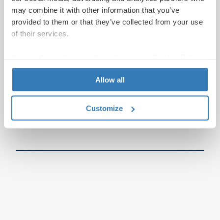
may combine it with other information that you’ve
provided to them or that they’ve collected from your use
of their services.
You can find out more information on our
Cookie Policy
page.
Allow all
Customize