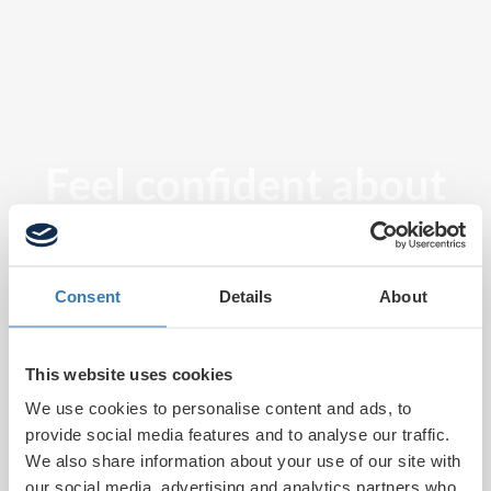
Feel confident about
tomorrow
Consent
Details
About
This website uses cookies
We use cookies to personalise content and ads, to
provide social media features and to analyse our traffic.
We also share information about your use of our site with
our social media, advertising and analytics partners who