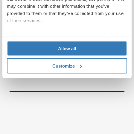
may combine it with other information that you’ve
provided to them or that they’ve collected from your use
of their services.
You can find out more information on our
Cookie Policy
page.
Allow all
Customize