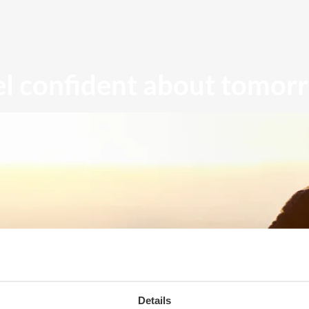
el confident about tomor
Details