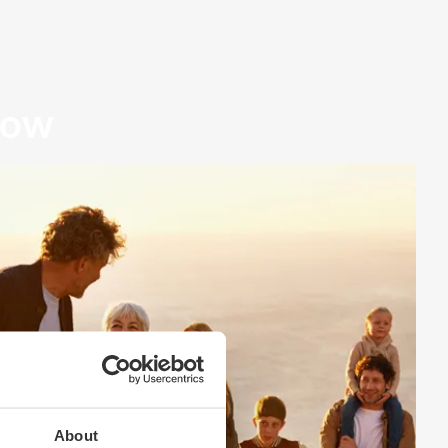
row
About