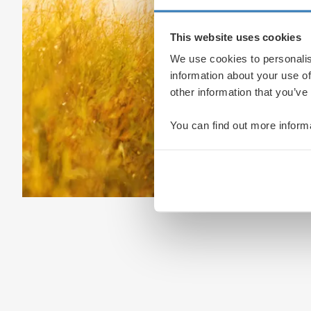
This website uses cookies
We use cookies to personalis
information about your use of
other information that you’ve
You can find out more inform