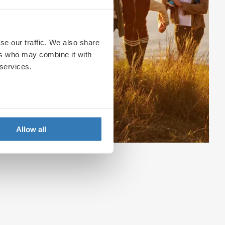
se our traffic. We also share
ers who may combine it with
 services.
Allow all