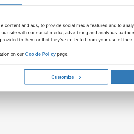
e content and ads, to provide social media features and to analy
 our site with our social media, advertising and analytics partn
 provided to them or that they’ve collected from your use of their
ation on our
Cookie Policy
page.
Customize