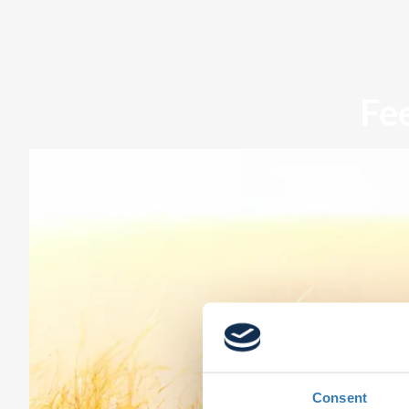
Fe
Consent