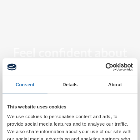
Feel confident about
tomorrow
Consent
Details
About
This website uses cookies
We use cookies to personalise content and ads, to
provide social media features and to analyse our traffic.
We also share information about your use of our site with
our social media, advertising and analytics partners who