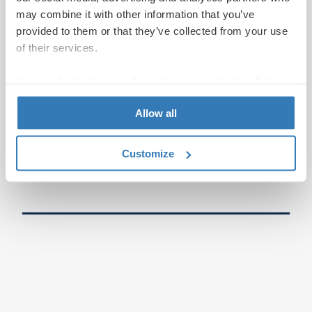
may combine it with other information that you’ve
provided to them or that they’ve collected from your use
of their services.
You can find out more information on our
Cookie Policy
page.
Allow all
Customize