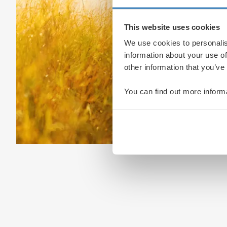
This website uses cookies
We use cookies to personalis
information about your use of
other information that you’ve
You can find out more inform