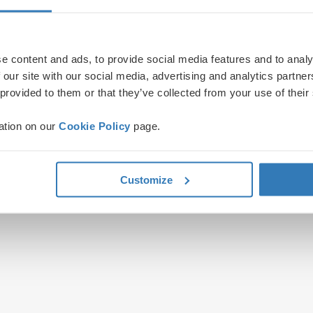
e content and ads, to provide social media features and to analy
 our site with our social media, advertising and analytics partn
 provided to them or that they’ve collected from your use of their
ation on our
Cookie Policy
page.
Customize