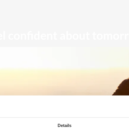
el confident about tomor
Details