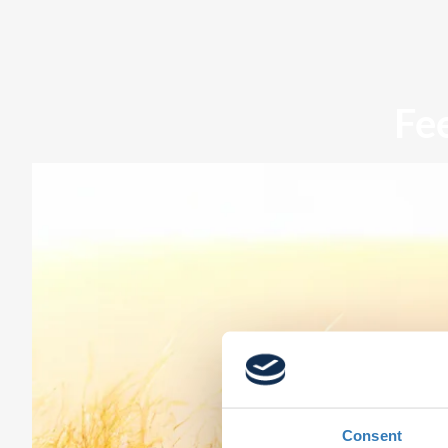
Fe
Consent