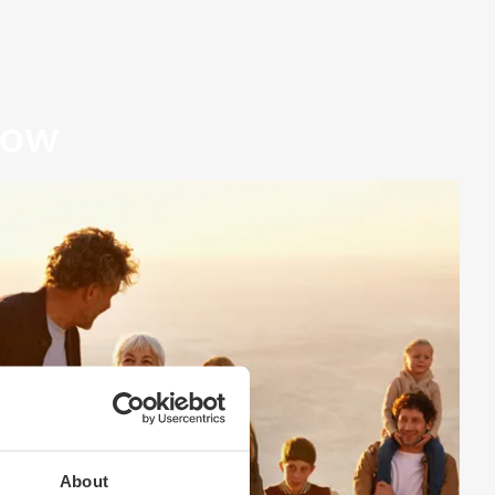
row
About