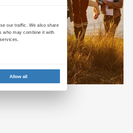
se our traffic. We also share
ers who may combine it with
 services.
Allow all