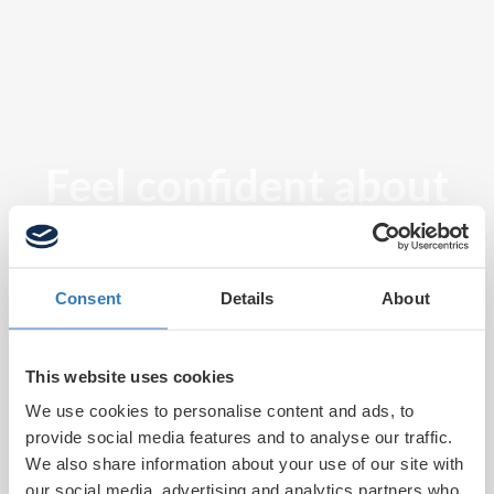
Feel confident about
tomorrow
Consent
Details
About
This website uses cookies
We use cookies to personalise content and ads, to
provide social media features and to analyse our traffic.
We also share information about your use of our site with
our social media, advertising and analytics partners who