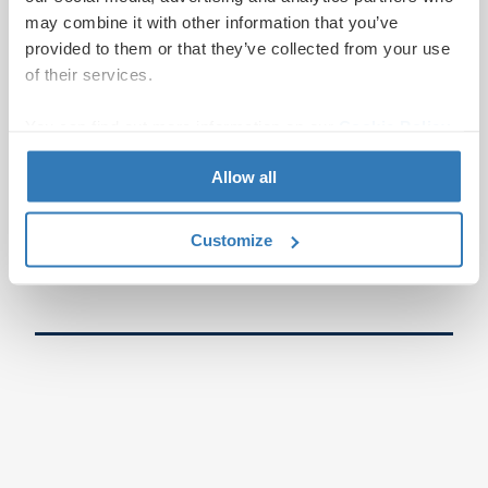
may combine it with other information that you’ve
provided to them or that they’ve collected from your use
of their services.
You can find out more information on our
Cookie Policy
page.
Allow all
Customize