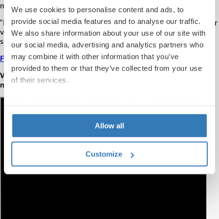
modern technology in a hybrid model.
We use cookies to personalise content and ads, to
provide social media features and to analyse our traffic.
“Edward’s appointment reflects the scale of our ambition and our
view that the wealth management industry remains open to
We also share information about your use of our site with
significant change to the benefit of clients.”
our social media, advertising and analytics partners who
may combine it with other information that you’ve
Find out how Netwealth can help you
.
provided to them or that they’ve collected from your use
Watch Edward and Charlotte discuss the changes in wealth
of their services.
management and why he became Chairman of Netwealth.
You can find out more information on our
Cookie Policy
page.
Allow all
Customize