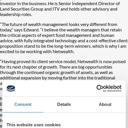
investor in the business. He is Senior Independent Director of
Land Securities Group and ITV and holds other advisory and
leadership roles.
“The future of wealth management looks very different from
today,” says Edward. “I believe the wealth managers that retain
the critical aspects of expert fund management and human
advice, with fully integrated technology and a cost-effective client
proposition stand to be the long-term winners, which is why I am
excited to be working with Netwealth.
“Having proved its client service model, Netwealth is now poised
for its next chapter of growth. There are big opportunities
through the continued organic growth of assets, as well as
additional expansion by moving further into the traditional
advice market, potentially through acquisition. I look forward to
working with Charlotte and the team to deliver on this strategy.”
Netwealth CEO, Charlotte Ransom, said, “We are delighted that
Edward has become Netwealth’s Chairman. He brings an
Consent
Details
About
exceptional mixture of industry experience, fund management
expertise and leadership credentials. His appointment also
highlights the fundamental necessity of combining the best
This website uses cookies
elements of traditional wealth and asset management with