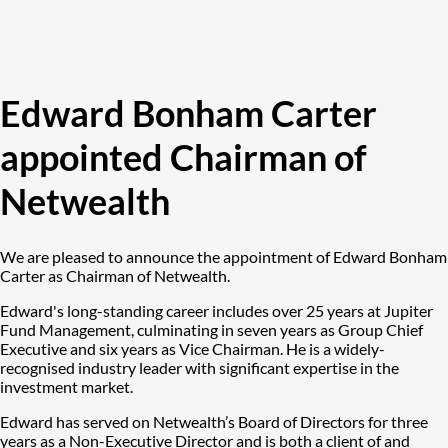
Edward Bonham Carter
appointed Chairman of
Netwealth
We are pleased to announce the appointment of Edward Bonham
Carter as Chairman of Netwealth.
Edward's long-standing career includes over 25 years at Jupiter
Fund Management, culminating in seven years as Group Chief
Executive and six years as Vice Chairman. He is a widely-
recognised industry leader with significant expertise in the
investment market.
Edward has served on Netwealth’s Board of Directors for three
years as a Non-Executive Director and is both a client of and