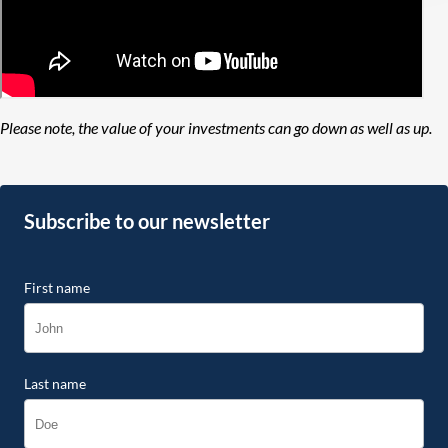
Please note, the value of your investments can go down as well as up.
Subscribe to our newsletter
First name
Last name