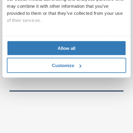
may combine it with other information that you’ve
provided to them or that they’ve collected from your use
of their services.
You can find out more information on our
Cookie Policy
page.
Allow all
Customize