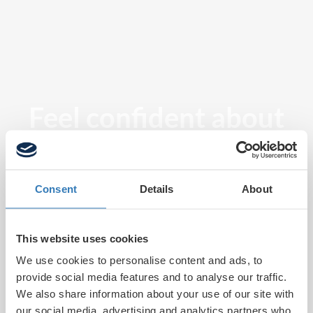
Feel confident about
tomorrow
Consent
Details
About
This website uses cookies
We use cookies to personalise content and ads, to
provide social media features and to analyse our traffic.
We also share information about your use of our site with
our social media, advertising and analytics partners who