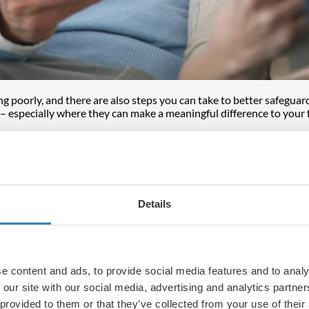
ng poorly, and there are also steps you can take to better safeguar
– especially where they can make a meaningful difference to your 
t may have ramifications for years, but some of the effects may als
payers has moved from 10% to 18% and from 20% to 24% for higher 
, or you may be considering what to do now and would value
fina
Details
sed pension funds will no longer be considered outside the scope 
ealth to the next generation without being held up by probate or 
 people will need to review their plans to ensure they are well plac
e content and ads, to provide social media features and to analy
 £325,000 for individuals, which incidentally is frozen until 2030.
 our site with our social media, advertising and analytics partn
nsion options
, which you may find useful – and if you have more 
 provided to them or that they’ve collected from your use of their