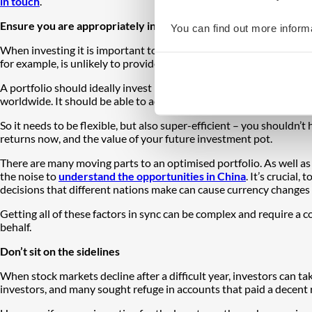
in touch
.
Ensure you are appropriately invested
You can find out more inform
When investing it is important to be appropriately diversified to d
for example, is unlikely to provide the variety and nuance that mo
A portfolio should ideally invest in a number of different asset cla
worldwide. It should be able to adapt to structural changes to s
So it needs to be flexible, but also super-efficient – you shouldn’
returns now, and the value of your future investment pot.
There are many moving parts to an optimised portfolio. As well a
the noise to
understand the opportunities in China
. It’s crucial, 
decisions that different nations make can cause currency changes 
Getting all of these factors in sync can be complex and require a
behalf.
Don’t sit on the sidelines
When stock markets decline after a difficult year, investors can t
investors, and many sought refuge in accounts that paid a decent 