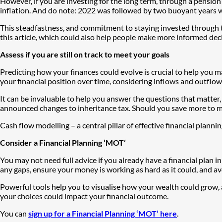
However, if you are investing for the long term, through a pension o
inflation. And do note: 2022 was followed by two buoyant years wh
This steadfastness, and commitment to staying invested through th
this article, which could also help people make more informed deci
Assess if you are still on track to meet your goals
Predicting how your finances could evolve is crucial to help you m
your financial position over time, considering inflows and outflow
It can be invaluable to help you answer the questions that matter,
announced changes to inheritance tax. Should you save more to me
Cash flow modelling – a central pillar of effective financial planni
Consider a Financial Planning ‘MOT’
You may not need full advice if you already have a financial plan in
any gaps, ensure your money is working as hard as it could, and a
Powerful tools help you to visualise how your wealth could grow,
your choices could impact your financial outcome.
You can
sign up for a Financial Planning ‘MOT’ here
.