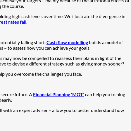
 achieve your targets – mainly because of the attritional effects of
 the course.
ing high cash levels over time. We illustrate the divergence in
st rates fall
.
tentially falling short.
Cash flow modelling
builds a model of
ns – to assess how you can achieve your goals.
s may now be compelled to reassess their plans in light of the
ve to devise a different strategy such as giving money sooner?
 help you overcome the challenges you face.
a secure future. A
Financial Planning ‘MOT’
can help you to plug
early.
ll with an expert adviser – allow you to better understand how