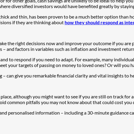
r for other goals, cash savings are unlikely to be ideal to help you
ere diversified investors would have benefited greatly by staying
ick and thin, has been proven to be a much better option than hold
sions if they are thinking about
how they should respond as intere
ake the right decisions now and improve your outcome if you are po
s – and factors in variables such as inflation and investment retur
 and to respond if you need to adapt. For example, many individual
et your targets of passing on money to loved ones? Or will you ha
ng – can give you remarkable financial clarity and vital insights to
 place, although you might want to see if you are still on track for 
void common pitfalls you may not know about that could cost you d
 and personalised information – including a 30-minute guidance ca