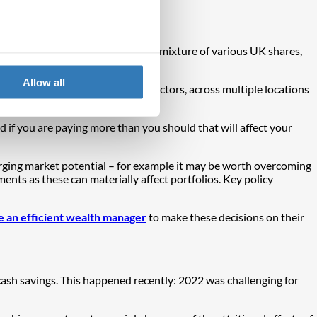
sified in itself is not enough – a mixture of various UK shares,
Allow all
s, commodities – in a variety of sectors, across multiple locations
d if you are paying more than you should that will affect your
rging market potential – for example it may be worth overcoming
ents as these can materially affect portfolios. Key policy
 an efficient wealth manager
to make these decisions on their
 cash savings. This happened recently: 2022 was challenging for