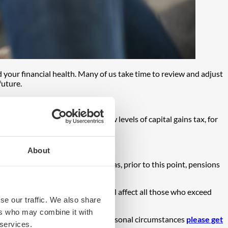
d your financial health. Many of us take time to review and adjust
future.
o not be felt for years. The new levels of capital gains tax, for
and additional rate taxpayers.
ncial advice
.
About
of inheritance tax (IHT). Whereas, prior to this point, pensions
suffering a 40% IHT charge.
ed to navigate this change. It will affect all those who exceed
se our traffic. We also share
ers who may combine it with
specific queries regarding your personal circumstances
please get
 services.