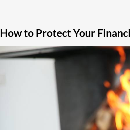
How to Protect Your Financi