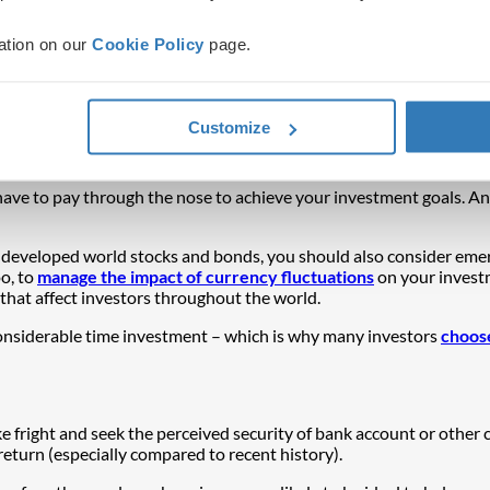
ation on our
Cookie Policy
page.
eal with multiple potential outcomes and opportunities. Being diver
dern investors need to protect and grow their portfolios.
Customize
sses with different drivers of risk and return – such as stocks, bond
ociety, the economy and the investment environment.
t have to pay through the nose to achieve your investment goals. An
s developed world stocks and bonds, you should also consider eme
too, to
manage the impact of currency fluctuations
on your investm
that affect investors throughout the world.
 considerable time investment – which is why many investors
choose
ake fright and seek the perceived security of bank account or other
return (especially compared to recent history).