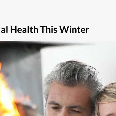
al Health This Winter