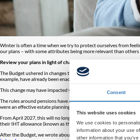
Winter is often a time when we try to protect ourselves from feeli
our plans – with some attributes being more relevant than others 
Review your plans in light of changes
The Budget ushered in changes to the personal finance landscape tha
example, have already been enacted. The level for basic rate tax
This change may have impacted you, and you may have responded
Consent
The rules around pensions have also changed. From April 2027, unu
were an effective estate planning vehicle and way of passing on w
This website uses cookies
From April 2027, this will no longer be the case and therefore many
We use cookies to personalis
their IHT allowance (known as the ‘nil-rate band’), currently set at
information about your use of
After the Budget, we wrote about
why you should assess your pe
other information that you’ve