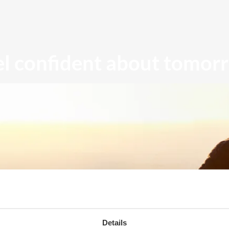
el confident about tomor
Details