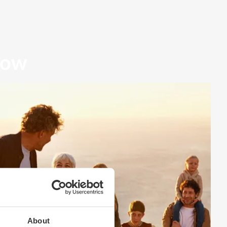
row
About