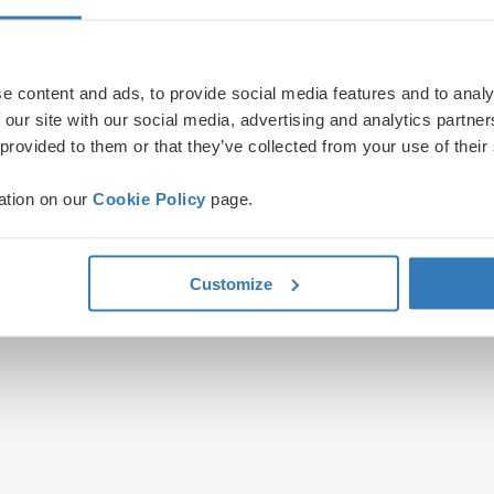
e content and ads, to provide social media features and to analy
 our site with our social media, advertising and analytics partn
 provided to them or that they’ve collected from your use of their
ation on our
Cookie Policy
page.
Customize