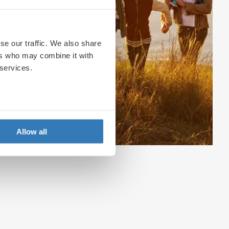
se our traffic. We also share
ers who may combine it with
 services.
Allow all