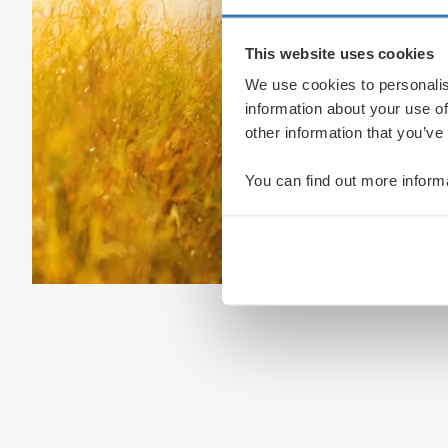
This website uses cookies
We use cookies to personalis
information about your use of
other information that you’ve
You can find out more inform