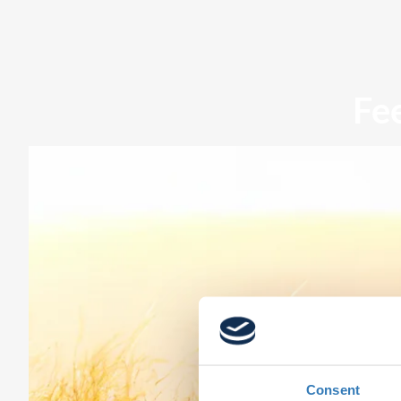
Fe
Consent