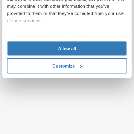
may combine it with other information that you’ve
provided to them or that they’ve collected from your use
of their services.
You can find out more information on our
Cookie Policy
page.
Allow all
Customize