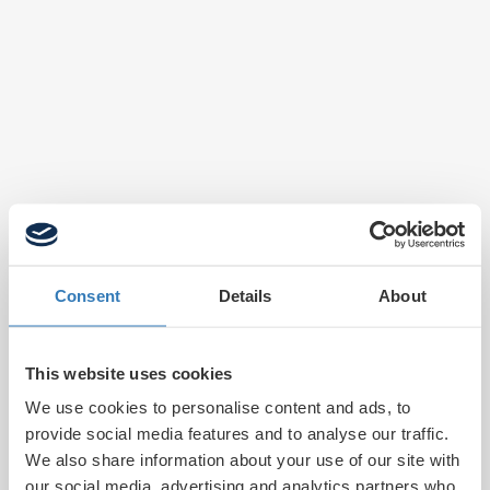
Consent
Details
About
This website uses cookies
We use cookies to personalise content and ads, to
provide social media features and to analyse our traffic.
We also share information about your use of our site with
our social media, advertising and analytics partners who