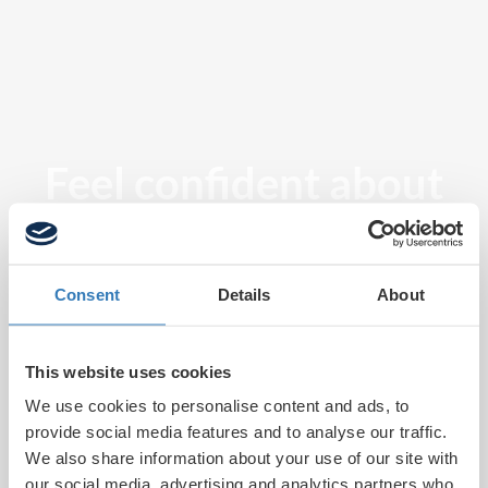
Feel confident about
tomorrow
Consent
Details
About
This website uses cookies
We use cookies to personalise content and ads, to
provide social media features and to analyse our traffic.
We also share information about your use of our site with
our social media, advertising and analytics partners who