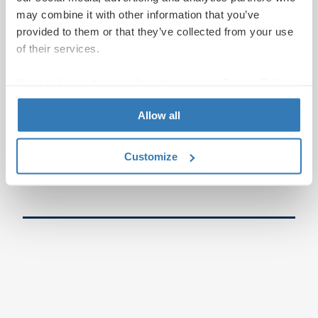
may combine it with other information that you’ve
provided to them or that they’ve collected from your use
of their services.
You can find out more information on our
Cookie Policy
page.
Allow all
Customize