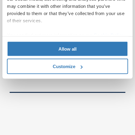
may combine it with other information that you’ve
provided to them or that they’ve collected from your use
of their services.
You can find out more information on our
Cookie Policy
page.
Allow all
Customize