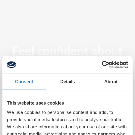
Feel confident about
tomorrow
Consent
Details
About
This website uses cookies
We use cookies to personalise content and ads, to
provide social media features and to analyse our traffic.
We also share information about your use of our site with
our social media, advertising and analytics partners who