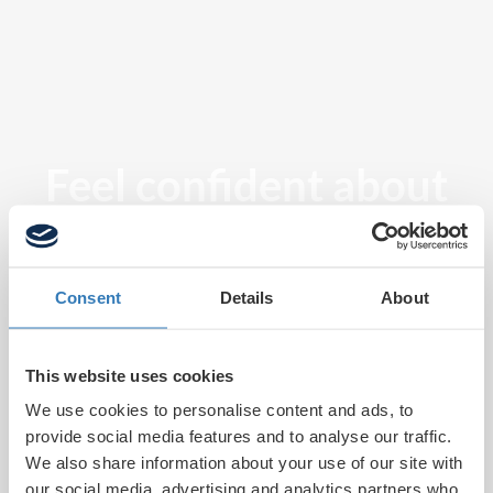
Feel confident about
tomorrow
Consent
Details
About
This website uses cookies
We use cookies to personalise content and ads, to
provide social media features and to analyse our traffic.
We also share information about your use of our site with
our social media, advertising and analytics partners who