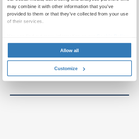
may combine it with other information that you’ve
provided to them or that they’ve collected from your use
of their services.
You can find out more information on our
Cookie Policy
page.
Allow all
Customize