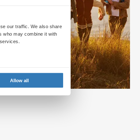
se our traffic. We also share
ers who may combine it with
 services.
Allow all