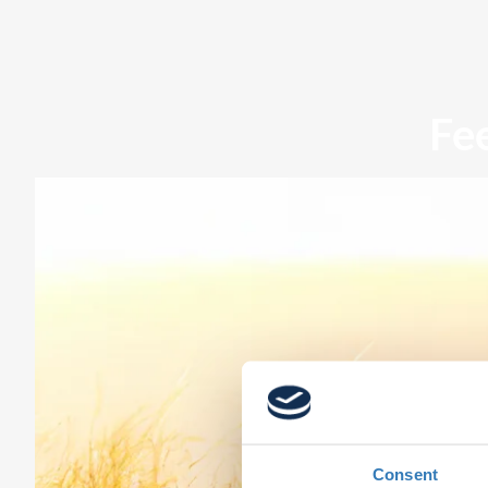
Fe
Consent