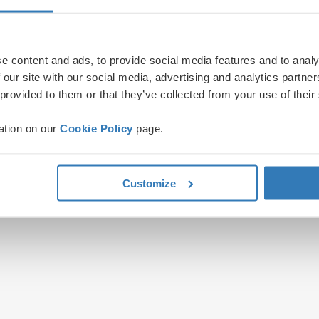
e content and ads, to provide social media features and to analy
 our site with our social media, advertising and analytics partn
 provided to them or that they’ve collected from your use of their
ation on our
Cookie Policy
page.
Customize