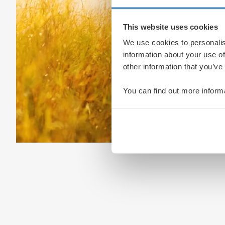
This website uses cookies
We use cookies to personalis
information about your use of
other information that you’ve
You can find out more inform