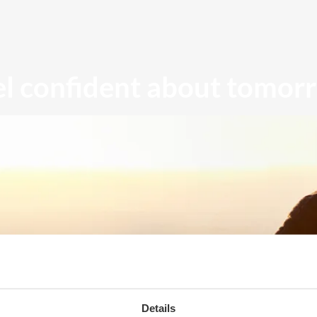
el confident about tomor
Details