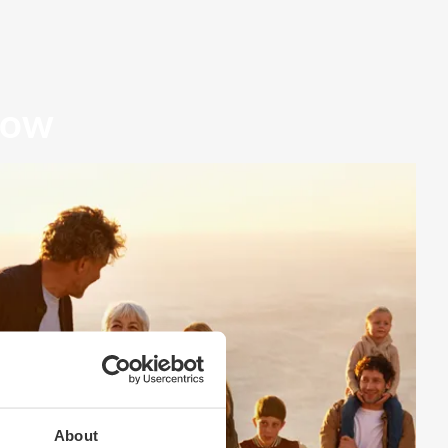
row
About