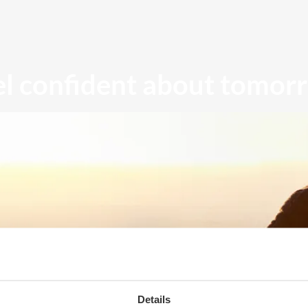
el confident about tomor
Details