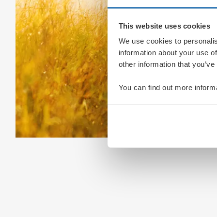
This website uses cookies
We use cookies to personalis
information about your use of
other information that you’ve
You can find out more inform