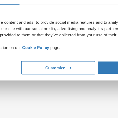
e content and ads, to provide social media features and to analy
 our site with our social media, advertising and analytics partn
 provided to them or that they’ve collected from your use of their
ation on our
Cookie Policy
page.
Customize