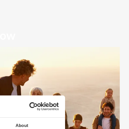
row
About