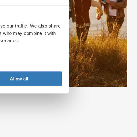
se our traffic. We also share
ers who may combine it with
 services.
Allow all