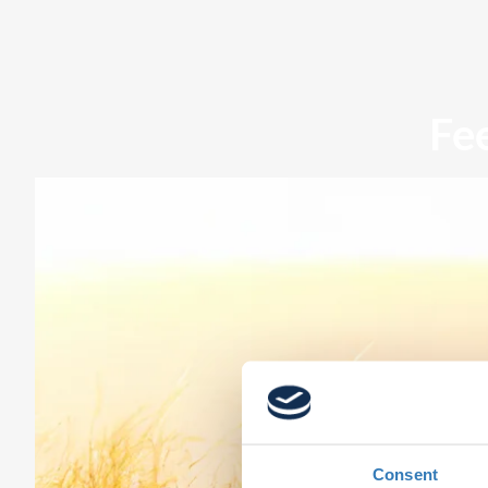
Fe
Consent