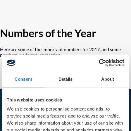
Numbers of the Year
Here are some of the important numbers for 2017, and some
numbers we found interesting.
Consent
Details
About
Subscribe to our newsletter
This website uses cookies
We use cookies to personalise content and ads, to
provide social media features and to analyse our traffic.
First name
We also share information about your use of our site with
our social media, advertising and analytics partners who