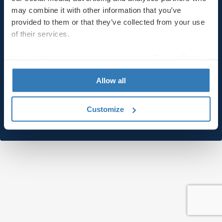
may combine it with other information that you’ve
provided to them or that they’ve collected from your use
Last name
of their services.
You can find out more information on our
Cookie Policy
page.
Email
Allow all
Customize
Submit