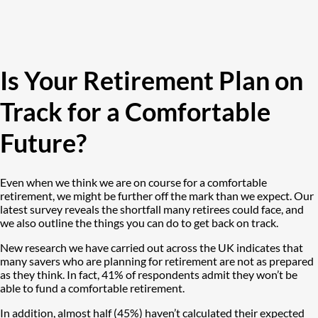
Is Your Retirement Plan on
Track for a Comfortable
Future?
Even when we think we are on course for a comfortable
retirement, we might be further off the mark than we expect. Our
latest survey reveals the shortfall many retirees could face, and
we also outline the things you can do to get back on track.
New research we have carried out across the UK indicates that
many savers who are planning for retirement are not as prepared
as they think. In fact, 41% of respondents admit they won’t be
able to fund a comfortable retirement.
In addition, almost half (45%) haven’t calculated their expected