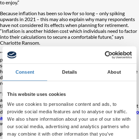
to enjoy.”
Because inflation has been so low for so long – only spiking
upwards in 2021 – this may also explain why many respondents
have not considered its effects when planning for retirement.
“Inflation is another hidden cost which individuals need to factor
into their calculations to secure a comfortable future,” says
Charlotte Ransom.
“There are some simple steps that people can take to be better
prepared. Time is a great asset when it comes to saving – the
sooner you begin making pension contributions, the longer they
have to grow and compound. Also ensuring your investments are
Consent
Details
About
diversified will further aid long-term financial stability and
returns.
“If you are already investing, it is vital that you understand the
This website uses cookies
associated fees and whether these pots are working as hard as
We use cookies to personalise content and ads, to
they can be to accumulate value – all-in fees are the single biggest
detractor from final retirement pots and are
provide social media features and to analyse our traffic.
within our control to
avoid
. The sooner you take these steps, the better prepared you
We also share information about your use of our site with
will be as you head into retirement.”
our social media, advertising and analytics partners who
may combine it with other information that you’ve
Practical solutions