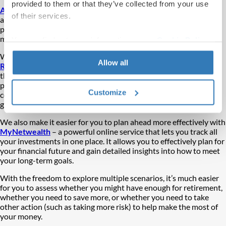
provided to them or that they’ve collected from your use
A number of factors can contribute
to savers not being
of their services.
appropriately prepared for retirement yet knowing about
potential stumbling blocks and what you should anticipate can
make a big difference.
You can find out more information on our
Cookie Policy
page.
With these in mind we recently launched the
Retirement
Allow all
Readiness Scorecard
to help savers gain a deeper knowledge of
their own potential outcome. In just two minutes you get a free
personalised report to help you understand the key areas to
Customize
consider as you prepare for retirement, with actionable steps to
give you more control over your future.
We also make it easier for you to plan ahead more effectively with
MyNetwealth
– a powerful online service that lets you track all
your investments in one place. It allows you to effectively plan for
your financial future and gain detailed insights into how to meet
your long-term goals.
With the freedom to explore multiple scenarios, it’s much easier
for you to assess whether you might have enough for retirement,
whether you need to save more, or whether you need to take
other action (such as taking more risk) to help make the most of
your money.