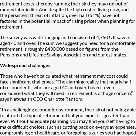
retirement costs, thereby running the risk they may run out of
money later in life. And despite the high cost of living now, and
the persistent threat of inflation, over half (51%) have not
factored in the potential impact of rising prices when planning for
retirement.
The survey was wide-ranging and consisted of 4,750 UK savers
aged 40 and over. The sum we suggest you need for a comfortable
retirement is roughly £430,000 based on figures from the
Pensions and Lifetime Savings Association and our estimates.
Widespread challenges
Those who haven’t calculated what retirement may cost could
face significant challenges. “The alarming reality that nearly half
of respondents, who are aged 40 and over, haven’t even
considered what they will need in retirement is of huge concern,”
says Netwealth CEO Charlotte Ransom.
“In a challenging economic environment, the risk of not being able
to afford the type of retirement that you expect is greater than
ever. Without adequate planning, you may find yourself having to
make difficult choices, such as cutting back on everyday expenses,
compromising on healthcare, or foregoing luxuries you had hoped