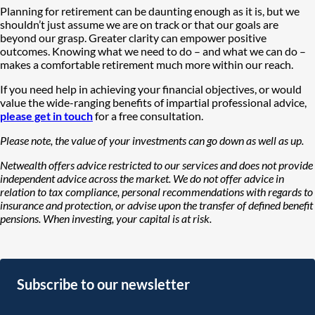
Planning for retirement can be daunting enough as it is, but we
shouldn’t just assume we are on track or that our goals are
beyond our grasp. Greater clarity can empower positive
outcomes. Knowing what we need to do – and what we can do –
makes a comfortable retirement much more within our reach.
If you need help in achieving your financial objectives, or would
value the wide-ranging benefits of impartial professional advice,
please get in touch
for a free consultation.
Please note, the value of your investments can go down as well as up.
Netwealth offers advice restricted to our services and does not provide
independent advice across the market. We do not offer advice in
relation to tax compliance, personal recommendations with regards to
insurance and protection, or advise upon the transfer of defined benefit
pensions. When investing, your capital is at risk.
Subscribe to our newsletter