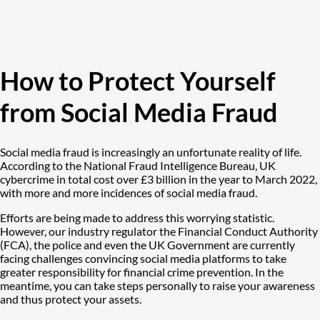
How to Protect Yourself
from Social Media Fraud
Social media fraud is increasingly an unfortunate reality of life.
According to the National Fraud Intelligence Bureau, UK
cybercrime in total cost over £3 billion in the year to March 2022,
with more and more incidences of social media fraud.
Efforts are being made to address this worrying statistic.
However, our industry regulator the Financial Conduct Authority
(FCA), the police and even the UK Government are currently
facing challenges convincing social media platforms to take
greater responsibility for financial crime prevention. In the
meantime, you can take steps personally to raise your awareness
and thus protect your assets.