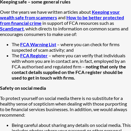
Keeping safe – some general rules
Over the years we have written articles about
Keeping your
wealth safe from scammers
and
How to be better protected
from financial crime
in support of FCA resources such as
ScamSmart
, which directs to information on common scams and
encourages consumers to make use of:
The
FCA Warning List
– where you can check for firms
suspected of scam activity; and
The
FCA Register
– where you can verify that individuals
with whom you are in contact are, in fact, employed by an
FCA authorised and regulated firm –
noting that only the
contact details supplied on the FCA register should be
used to get in touch with firms.
Safety on social media
To protect yourself on social media there is no substitute for a
healthy sense of scepticism when dealing with those purporting
to be financial services businesses. In addition, we would always
recommend:
Being careful about sharing any details on social media. This
includes photos where your passport or other personal