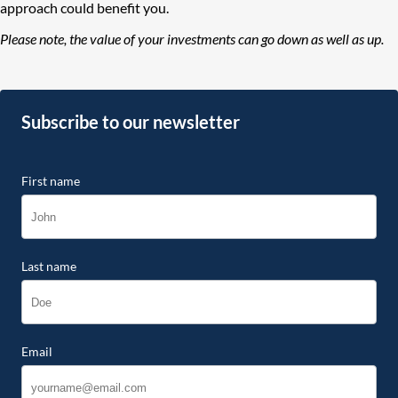
approach could benefit you.
Please note, the value of your investments can go down as well as up.
Subscribe to our newsletter
First name
Last name
Email