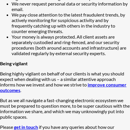
We never request personal data or security information by
email.
We pay close attention to the latest fraudulent trends, by
actively monitoring for suspicious activity and by
frequently catching up with others in the industry to
counter emerging threats.
Your money is always protected. All client assets are
separately custodied and ring-fenced, and our security
procedures (both around accounts and infrastructure) are
validated regularly by external security experts.
Being vigilant
Being highly vigilant on behalf of our clients is what you should
expect when dealing with us – a similar attentive approach
informs how we invest and how we strive to
improve consumer
outcomes
.
But as we all navigate a fast-changing electronic ecosystem we
must be prepared to question more, to be super cautious with the
information we share, and which we may unknowingly put into
public spaces.
Please
get in touch
if you have any queries about how our