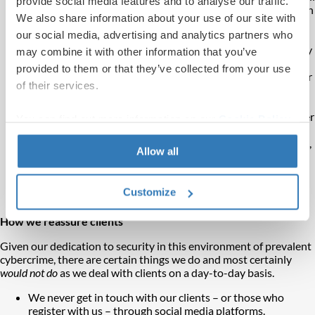
provide social media features and to analyse our traffic.
or social media, by post or word of mouth, or even in person
We also share information about your use of our site with
at a seminar or exhibition.
our social media, advertising and analytics partners who
Time pressure
– They might offer you a bonus or discount
if you invest before a set date or say the opportunity is only
may combine it with other information that you’ve
available for a short period.
provided to them or that they’ve collected from your use
Social proof
– They may share fake reviews and claim other
of their services.
clients have invested or want in on the deal.
Unrealistic returns
– Fraudsters often promise tempting
returns that sound too good to be true, such as much better
You can find out more information on our
Cookie Policy
investment returns than elsewhere.
page.
False authority
– Using convincing literature and websites,
Allow all
claiming to be regulated, speaking with authority on
investment products.
Flattery
– Building a friendship with you to lull you into a
Customize
false sense of security.
How we reassure clients
Given our dedication to security in this environment of prevalent
cybercrime, there are certain things we do and most certainly
would not do
as we deal with clients on a day-to-day basis.
We never get in touch with our clients – or those who
register with us – through social media platforms.