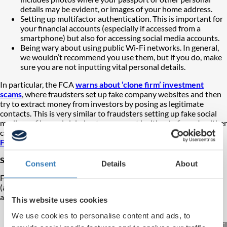
details may be evident, or images of your home address.
Setting up multifactor authentication. This is important for
your financial accounts (especially if accessed from a
smartphone) but also for accessing social media accounts.
Being wary about using public Wi-Fi networks. In general,
we wouldn’t recommend you use them, but if you do, make
sure you are not inputting vital personal details.
In particular, the FCA
warns about ‘clone firm’ investment
scams
, where fraudsters set up fake company websites and then
try to extract money from investors by posing as legitimate
contacts.
This is very similar to fraudsters setting up fake social
media profiles and claiming to represent legitimate firms. In either
case, a
gain, we encourage any would-be investors to check the
FCA Warning List
and
FCA Register
to avoid being duped.
Spotting when something isn’t right
Consent
Details
About
Fraudsters act in a variety of ways to try and catch you off guard
(as we explain further in our articles above) but it’s worth noting
any combination of these behaviours:
This website uses cookies
Unexpected contact
– Traditionally, scammers cold call,
We use cookies to personalise content and ads, to
but contact can also come from online sources such as email