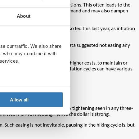
 war in Ukraine and Russian sanctions. This often leads to the
 economy, which in this case curbs demand and may also dampen
About
big part, too.
 from the pandemic may have also fed this last year, as inflation
nflation stood at 1.7%.
 the time. At the very least the data suggested not easing any
se our traffic. We also share
ers who may combine it with
 services.
ffects. This is when firms pass on higher costs, to maintain or
ise. It is for this reason that inflation cycles can have various
Allow all
most aggressive phase of monetary tightening seen in any three-
mmittee (FOMC) meeting. Hence the dollar is strong.
 Such easing is not inevitable, pausing in the hiking cycle is, but