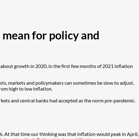
 mean for policy and
 about growth in 2020, in the first few months of 2021 inflation
mists, markets and policymakers can sometimes be slow to adjust.
rom high to low inflation.
 markets and central banks had accepted as the norm pre-pandemic.
. At that time our thinking was that inflation would peak in April,