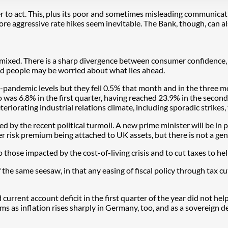
er to act. This, plus its poor and sometimes misleading communicat
e aggressive rate hikes seem inevitable. The Bank, though, can als
mixed. There is a sharp divergence between consumer confidence, w
and people may be worried about what lies ahead.
re-pandemic levels but they fell 0.5% that month and in the thre
o was 6.8% in the first quarter, having reached 23.9% in the secon
eriorating industrial relations climate, including sporadic strikes,
ed by the recent political turmoil. A new prime minister will be in 
her risk premium being attached to UK assets, but there is not a gene
o those impacted by the cost-of-living crisis and to cut taxes to 
he same seesaw, in that any easing of fiscal policy through tax cuts
rrent account deficit in the first quarter of the year did not help. 
ms as inflation rises sharply in Germany, too, and as a sovereign d