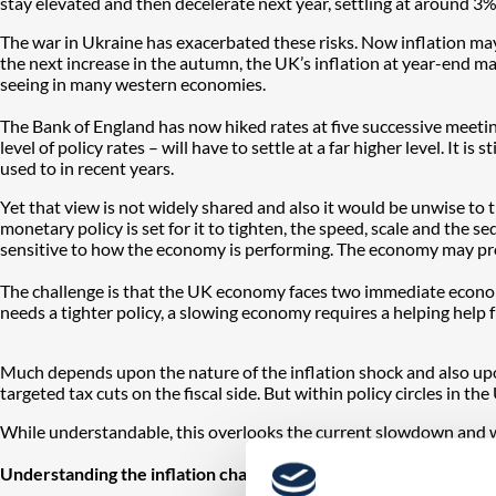
stay elevated and then decelerate next year, settling at around 3%-
The war in Ukraine has exacerbated these risks. Now inflation may
the next increase in the autumn, the UK’s inflation at year-end may
seeing in many western economies.
The Bank of England has now hiked rates at five successive meetings.
level of policy rates – will have to settle at a far higher level. It i
used to in recent years.
Yet that view is not widely shared and also it would be unwise to th
monetary policy is set for it to tighten, the speed, scale and the
sensitive to how the economy is performing. The economy may pro
The challenge is that the UK economy faces two immediate economic
needs a tighter policy, a slowing economy requires a helping help f
Much depends upon the nature of the inflation shock and also upon
targeted tax cuts on the fiscal side. But within policy circles in the 
While understandable, this overlooks the current slowdown and weak
Understanding the inflation challenge