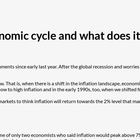
omic cycle and what does it
ents since early last year. After the global recession and worries
. That is, when there is a shift in the inflation landscape, econo
w to high inflation and in the early 1990s, too, when we shifted f
e markets to think inflation will return towards the 2% level that
 one of only two economists who said inflation would peak above 7%