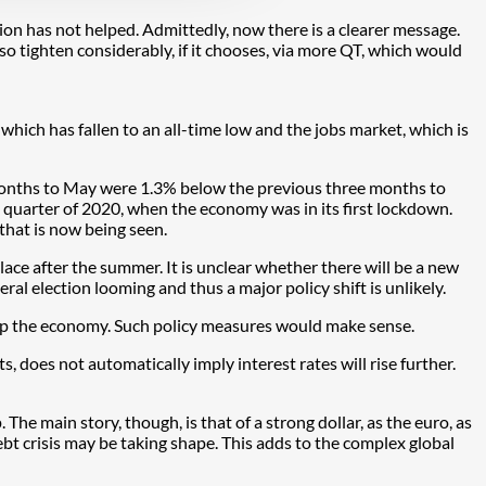
ion has not helped. Admittedly, now there is a clearer message.
o tighten considerably, if it chooses, via more QT, which would
hich has fallen to an all-time low and the jobs market, which is
e months to May were 1.3% below the previous three months to
d quarter of 2020, when the economy was in its first lockdown.
 that is now being seen.
place after the summer. It is unclear whether there will be a new
ral election looming and thus a major policy shift is unlikely.
help the economy. Such policy measures would make sense.
, does not automatically imply interest rates will rise further.
The main story, though, is that of a strong dollar, as the euro, as
ebt crisis may be taking shape. This adds to the complex global