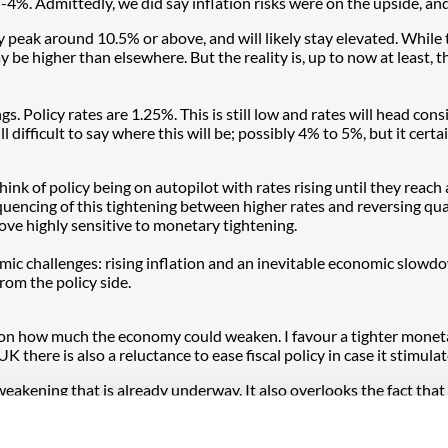
4%. Admittedly, we did say inflation risks were on the upside, and 
 peak around 10.5% or above, and will likely stay elevated. While
 be higher than elsewhere. But the reality is, up to now at least, 
 Policy rates are 1.25%. This is still low and rates will head consi
s still difficult to say where this will be; possibly 4% to 5%, but it c
ink of policy being on autopilot with rates rising until they reach 
 sequencing of this tightening between higher rates and reversing q
ve highly sensitive to monetary tightening.
 challenges: rising inflation and an inevitable economic slowdown.
rom the policy side.
 how much the economy could weaken. I favour a tighter monetary p
UK there is also a reluctance to ease fiscal policy in case it stimulat
ening that is already underway. It also overlooks the fact that a 