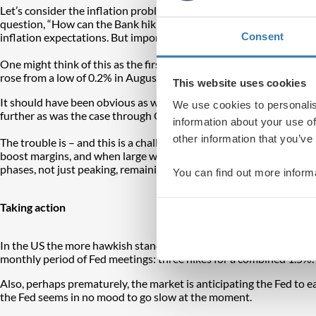
Let’s consider the inflation problem. The main trigger has been s
question, “How can the Bank hiking rates change the price of oil?
Consent
inflation expectations. But importantly, this supply-side shock was
One might think of this as the first-round inflation impact, fed b
rose from a low of 0.2% in August 2020. On the eve of the pande
This website uses cookies
It should have been obvious as we emerged from the pandemic last 
We use cookies to personalis
further as was the case through QE.
information about your use of
other information that you’ve
The trouble is – and this is a challenge not just in the UK but in 
boost margins, and when large wage increases are sought as people t
phases, not just peaking, remaining elevated and falling. That is a
You can find out more inform
Taking action
In the US the more hawkish stance from the Federal Reserve (the F
monthly period of Fed meetings: three hikes for a combined 1.5%.
Also, perhaps prematurely, the market is anticipating the Fed to ease
the Fed seems in no mood to go slow at the moment.