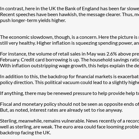
In contrast, here in the UK the Bank of England has been far slow
Recent speeches have been hawkish, the message clearer. Thus, mor
push longer-term yields higher.
The economic slowdown, though, is a concern. Here the picture is 
still very healthy. Higher inflation is squeezing spending power, 
For instance, the volume of retail sales in May was 2.6% above p
February. Credit card borrowing is up. The household savings rati
With inflation outstripping wage growth, this helps explain the det
In addition to this, the backdrop for financial markets is exacerbat
policy direction. This political vacuum could lead to a slightly hig
If anything, there may be renewed pressure to help provide help t
Fiscal and monetary policy should not be seen as opposite ends of t
But, as noted, interest rates are already set to rise anyway.
Sterling, meanwhile, remains vulnerable. News recently of a record cu
well as sterling, are weak. The euro area could face looming proble
backdrop facing the UK.