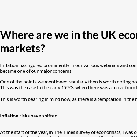
Where are we in the UK econ
markets?
Inflation has figured prominently in our various webinars and comm
became one of our major concerns.
One of the points we mentioned regularly then is worth noting now
This was the case in the early 1970s when there was a move from lo
This is worth bearing in mind now, as there is a temptation in th
Inflation risks have shifted
At the start of the year, in The Times survey of economists, I was