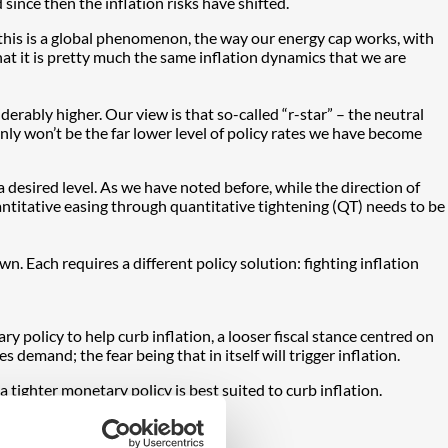
since then the inflation risks have shifted.
 this is a global phenomenon, the way our energy cap works, with
that it is pretty much the same inflation dynamics that we are
derably higher. Our view is that so-called “r-star” – the neutral
ertainly won’t be the far lower level of policy rates we have become
a desired level. As we have noted before, while the direction of
uantitative easing through quantitative tightening (QT) needs to be
 Each requires a different policy solution: fighting inflation
olicy to help curb inflation, a looser fiscal stance centred on
es demand; the fear being that in itself will trigger inflation.
tighter monetary policy is best suited to curb inflation.