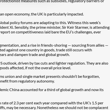
rotectionist measures such as subsidies, regulatory barriers or
s an open economy, the UK is particularly impacted.
Global policy forums are adapting to this. Witness this week’s
t Xi. Sensibly, the prime minister, Sir Keir Starmer, is attending
eport on competitiveness laid bare the EU’s challenges, ever
mentation, and a rise in friends-shoring — sourcing from allies —
cted against one country in goods, trade still occurs with
 years and dampen trade and global growth.
S outlook, driven by tax cuts and lighter regulation. They are also
oods affected, if not the overall price level.
ms union and single market presents shouldn’t be forgotten,
enefit from regulatory autonomy.
demic China accounted for a third of global growth and now its
rate of 2.3 per cent each year compared with the UK’s 1.5 per
tariffs, may be necessary. Nonetheless we should not be complacent