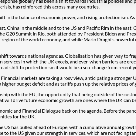
sponse globally has been a shift towards industrial policies and p
 crisis, has reinforced this across many countries.
hift in the balance of economic power, and rising protectionism. A
est, China in the middle and to the US and Pacific Rim in the east. 
e G20 Summit in Rio, both attended by President Biden and Presiden
 region of the world economy, and while Mario Draghi’s powerful r
hift towards national agendas. Globalisation has given way to frag
y in services in which the UK excels, and even when barriers are ere
spread shift to protectionism it would be a sea-change from recent
Financial markets are taking a rosy view, anticipating a stronger U
a higher budget deficit and as tariffs push up the relative prices of g
hip with the EU, the opportunity that being outside of the custo
hat will drive future economic growth are ones where the UK can b
conomic and Financial Dialogue back on the agenda. Before the pan
ities for the UK.
e US has pulled ahead of Europe, with a cumulative annual growth 
ose to the US given our strength in services, which are not facing 