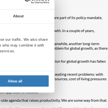
itics.
About
 tax cuts. Now, higher tariffs are part of its policy mandate,
 about inflation to a focus on growth. In a couple of years,
rnational investors onside.
se our traffic. We also share
and will keep core inflation high. Meanwhile, another long-term
ers who may combine it with
 can lower rates. This may be a problem for global growth, as there
 services.
the IMF’s five-year-ahead projection for global growth has fallen
licies in the future would risk repeating recent problems: with
erly for risk, a misallocation of resources, cost of living pressures
Allow all
new approach is needed.
-side agenda that raises productivity. We are some way from that.