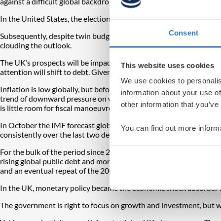
against a difficult global backdrop.
In the United States, the election has rekindled memories of the 
Consent
Subsequently, despite twin budget and current account deficits, t
clouding the outlook.
The UK’s prospects will be impacted heavily by the global outlook. F
This website uses cookies
attention will shift to debt. Given the UK’s borrowing needs, the
We use cookies to personalis
Inflation is low globally, but before the pandemic there was a secul
information about your use of
trend of downward pressure on wages has reversed, suggesting persi
other information that you’ve
is little room for fiscal manoeuvre either, as the world is sitting on 
In October the IMF forecast global growth of 3.2 per cent both thi
You can find out more inform
consistently over the last two decades, from close to 5 per cent on 
For the bulk of the period since 2008, western economies have rel
rising global public debt and more of it having to be bought by cent
and an eventual repeat of the 2008 crisis.
In the UK, monetary policy became the economic shock absorber 
The government is right to focus on growth and investment, but w