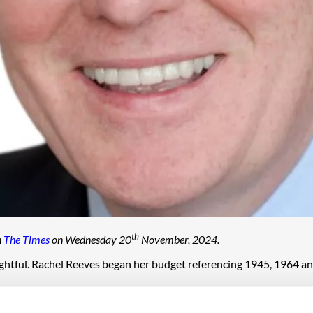
th
n
The Times
on Wednesday 20
November, 2024.
nsightful. Rachel Reeves began her budget referencing 1945, 1964 
hat may be the more relevant comparison. Now, like then, the gove