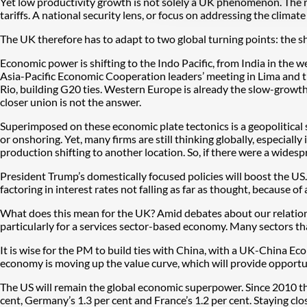
Yet low productivity growth is not solely a UK phenomenon. The re
tariffs. A national security lens, or focus on addressing the climate
The UK therefore has to adapt to two global turning points: the s
Economic power is shifting to the Indo Pacific, from India in the w
Asia-Pacific Economic Cooperation leaders’ meeting in Lima and th
Rio, building G20 ties. Western Europe is already the slow-growth
closer union is not the answer.
Superimposed on these economic plate tectonics is a geopolitical s
or onshoring. Yet, many firms are still thinking globally, especiall
production shifting to another location. So, if there were a wide
President Trump’s domestically focused policies will boost the US. 
factoring in interest rates not falling as far as thought, because of 
What does this mean for the UK? Amid debates about our relations
particularly for a services sector-based economy. Many sectors t
It is wise for the PM to build ties with China, with a UK-China E
economy is moving up the value curve, which will provide opportun
The US will remain the global economic superpower. Since 2010 th
cent, Germany’s 1.3 per cent and France’s 1.2 per cent. Staying cl