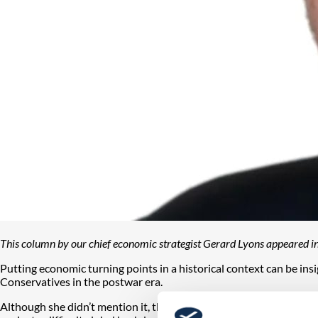
This column by our chief economic strategist Gerard Lyons appeared i
Putting economic turning points in a historical context can be i
Conservatives in the postwar era.
Although she didn’t mention it, this also occurred in 1974 and t