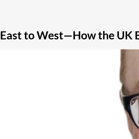
East to West—How the UK E