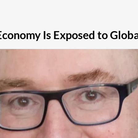
conomy Is Exposed to Globa