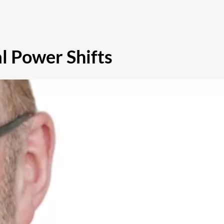
l Power Shifts