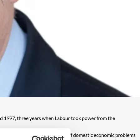
and 1997, three years when Labour took power from the
rnment has to wrestle with a host of domestic economic problems