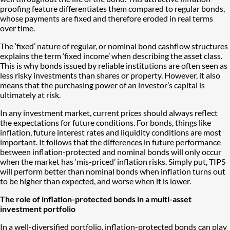
proofing feature differentiates them compared to regular bonds,
whose payments are fixed and therefore eroded in real terms
over time.
The ‘fixed’ nature of regular, or nominal bond cashflow structures
explains the term ‘fixed income’ when describing the asset class.
This is why bonds issued by reliable institutions are often seen as
less risky investments than shares or property. However, it also
means that the purchasing power of an investor’s capital is
ultimately at risk.
In any investment market, current prices should always reflect
the expectations for future conditions. For bonds, things like
inflation, future interest rates and liquidity conditions are most
important. It follows that the differences in future performance
between inflation-protected and nominal bonds will only occur
when the market has ‘mis-priced’ inflation risks. Simply put, TIPS
will perform better than nominal bonds when inflation turns out
to be higher than expected, and worse when it is lower.
The role of inflation-protected bonds in a multi-asset
investment portfolio
In a well-diversified portfolio, inflation-protected bonds can play