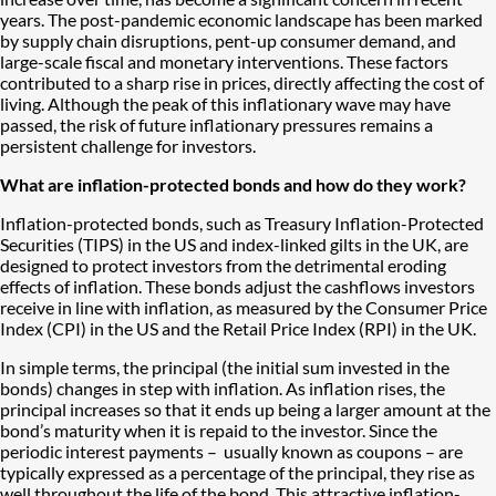
years. The post-pandemic economic landscape has been marked
by supply chain disruptions, pent-up consumer demand, and
large-scale fiscal and monetary interventions. These factors
contributed to a sharp rise in prices, directly affecting the cost of
living. Although the peak of this inflationary wave may have
passed, the risk of future inflationary pressures remains a
persistent challenge for investors.
What are inflation-protected bonds and how do they work?
Inflation-protected bonds, such as Treasury Inflation-Protected
Securities (TIPS) in the US and index-linked gilts in the UK, are
designed to protect investors from the detrimental eroding
effects of inflation. These bonds adjust the cashflows investors
receive in line with inflation, as measured by the Consumer Price
Index (CPI) in the US and the Retail Price Index (RPI) in the UK.
In simple terms, the principal (the initial sum invested in the
bonds) changes in step with inflation. As inflation rises, the
principal increases so that it ends up being a larger amount at the
bond’s maturity when it is repaid to the investor. Since the
periodic interest payments – usually known as coupons – are
typically expressed as a percentage of the principal, they rise as
well throughout the life of the bond. This attractive inflation-