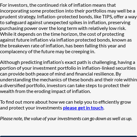
For investors, the continued risk of inflation means that
incorporating some protection into their portfolios may well be a
prudent strategy. Inflation-protected bonds, like TIPS, offer a way
to safeguard against unexpected spikes in inflation, preserving
purchasing power over the long term with relatively low risk.
While it depends on the time horizon, the cost of protecting
against future inflation via inflation protected bonds, known as
the breakeven rate of inflation, has been falling this year and
complacency of the future may be creeping in.
Although predicting inflation’s exact path is challenging, having a
portion of your investment portfolio in inflation-linked securities
can provide both peace of mind and financial resilience. By
understanding the mechanics of these bonds and their role within
a diversified portfolio, investors can take steps to protect their
wealth from the eroding impact of inflation.
To find out more about how we can help you to efficiently grow
and protect your investments
please get in touch
.
Please note, the value of your investments can go down as well as up.