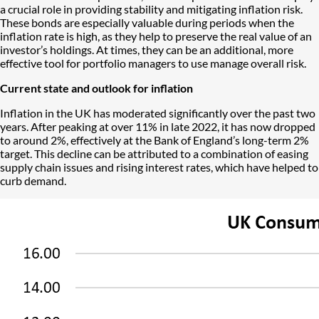
a crucial role in providing stability and mitigating inflation risk.
These bonds are especially valuable during periods when the
inflation rate is high, as they help to preserve the real value of an
investor’s holdings. At times, they can be an additional, more
effective tool for portfolio managers to use manage overall risk.
Current state and outlook for inflation
Inflation in the UK has moderated significantly over the past two
years. After peaking at over 11% in late 2022, it has now dropped
to around 2%, effectively at the Bank of England’s long-term 2%
target. This decline can be attributed to a combination of easing
supply chain issues and rising interest rates, which have helped to
curb demand.