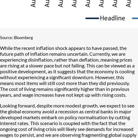
Source: Bloomberg
While the recent inflation shock appears to have passed, the
future path of inflation remains uncertain. Currently, we are
experiencing disinflation, rather than deflation, meaning prices
are rising at a slower pace but not falling. This can be viewed as a
positive development, as it suggests that the economy is cooling
without experiencing a significant downturn. However, this
means most items will still cost more than they did previously.
The cost of living remains significantly higher than in previous
years, and wage increases have not kept up with rising costs.
Looking forward, despite more modest growth, we expect to see
the global economy avoid a recession as central banks in major
developed markets embark on policy normalisation by cutting
interest rates. This scenario is coupled with the fact that the
ongoing cost of living crisis will likely see demands for increased
wages to persist, and we are observing fragmenting global supply