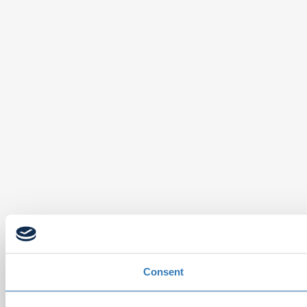
Consent