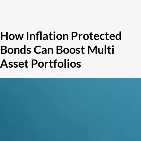
How Inflation Protected
Bonds Can Boost Multi
Asset Portfolios