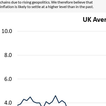
chains due to rising geopolitics. We therefore believe that
inflation is likely to settle at a higher level than in the past.