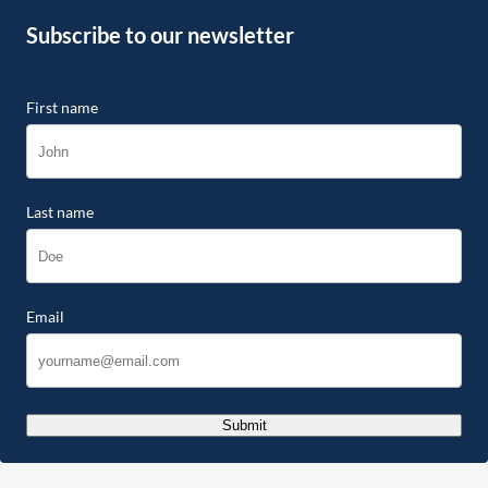
Subscribe to our newsletter
First name
Last name
Email
Submit