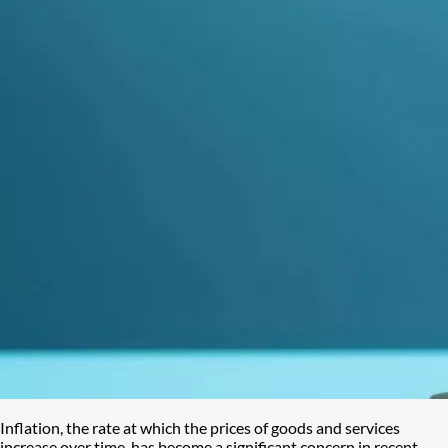
Inflation, the rate at which the prices of goods and services
increase over time, has become a significant concern in recent