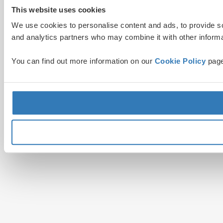
This website uses cookies
We use cookies to personalise content and ads, to provide soc
and analytics partners who may combine it with other informat
You can find out more information on our
Cookie Policy
page