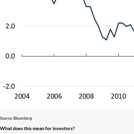
Source: Bloomberg
What does this mean for investors?