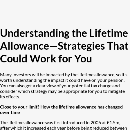
Understanding the Lifetime
Allowance—Strategies That
Could Work for You
Many investors will be impacted by the lifetime allowance, so it’s
worth understanding the impact it could have on your pension.
You can also get a clear view of your potential tax charge and
consider which strategy may be appropriate for you to mitigate
its effects.
Close to your limit? How the lifetime allowance has changed
over time
The lifetime allowance was first introduced in 2006 at £1.5m,
after which it increased each year before being reduced between