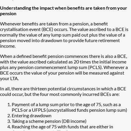
Understanding the impact when benefits are taken from your
pension
Whenever benefits are taken from a pension, a benefit
crystallisation event (BCE) occurs. The value ascribed to a BCE is
normally the value of any lump sum paid out plus the value of a
pension moved into drawdown to provide future retirement
income.
When a defined benefit pension commences there is also a BCE,
with the value ascribed calculated as 20 times the initial income
plus any pension commencement lump sum (PCLS). Whenever a
BCE occurs the value of your pension will be measured against
your LTA.
In all, there are thirteen potential circumstances in which a BCE
could occur, but the four most commonly incurred BCEs are:
Payment of a lump sum prior to the age of 75, such as a
PCLS or a UFPLS (uncrystallised funds pension lump sum)
Entering drawdown
Taking a scheme pension (DB income)
Reaching the age of 75 with funds that are either in