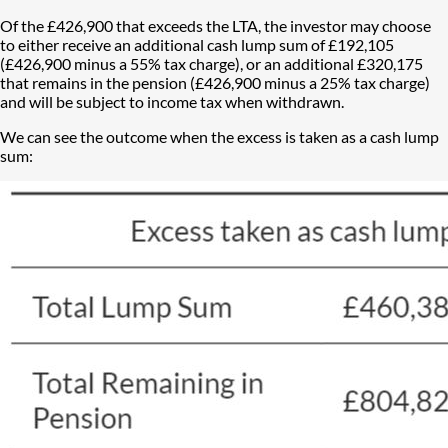
Of the £426,900 that exceeds the LTA, the investor may choose
to either receive an additional cash lump sum of £192,105
(£426,900 minus a 55% tax charge), or an additional £320,175
that remains in the pension (£426,900 minus a 25% tax charge)
and will be subject to income tax when withdrawn.
We can see the outcome when the excess is taken as a cash lump
sum: