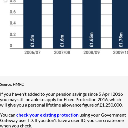
Source: HMRC
If you haven't added to your pension savings since 5 April 2016
you may still be able to apply for Fixed Protection 2016, which
will give you a personal lifetime allowance figure of £1,250,000.
You can
check your existing protection
using your Government
Gateway user ID. If you don't have a user ID, you can create one
when you check.