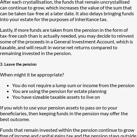
After each crystallisation, the funds that remain uncrystallised
can continue to grow, which increases the value of the sum that
can be taken tax-free at a later date. It also delays bringing funds
into your estate for the purposes of inheritance tax.
Lastly, if more funds are taken from the pension in the form of
tax-free cash than is actually needed, you may decide to reinvest
some of the proceeds in a General Investment Account, which is
taxable, and will result in worse net returns compared to
remaining invested in the pension.
3. Leave the pension
When might it be appropriate?
You do not require a lump sum or income from the pension
You are using the pension for estate planning
You have sizeable taxable assets to live on
If you wish to use your pension assets to pass on to your
beneficiaries, then keeping funds in the pension may offer the
best outcome.
Funds that remain invested within the pension continue to grow
free of income and capital gains tax and the pension stays outside