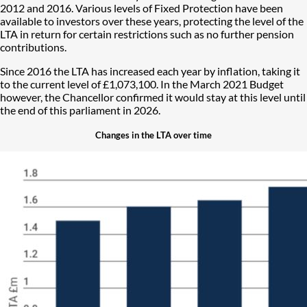
2012 and 2016. Various levels of Fixed Protection have been
available to investors over these years, protecting the level of the
LTA in return for certain restrictions such as no further pension
contributions.
Since 2016 the LTA has increased each year by inflation, taking it
to the current level of £1,073,100. In the March 2021 Budget
however, the Chancellor confirmed it would stay at this level until
the end of this parliament in 2026.
Changes in the LTA over time