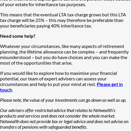
of your estate for inheritance tax purposes.
This means that the eventual LTA tax charge grows but this LTA
tax charge will be 25% – this may therefore be preferable than
your beneficiaries paying 40% inheritance tax.
Need some help?
Whatever your circumstances, like many aspects of retirement
planning, the lifetime allowance can be complex – and frequently
misunderstood – but you do have choices and you can make the
most of the opportunities that arise.
If you would like to explore how to maximise your financial
potential, our team of expert advisers can assess your
circumstances and help to put your mind at rest.
Please get in
touch
.
Please note, the value of your investments can go down as well as up.
Our advisers offer restricted advice that relates to Netwealth’s
products and services and does not consider the whole market.
Netwealth does not provide tax or legal advice and does not advise on
transfers of pensions with safeguarded benefits.