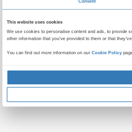
Consent
This website uses cookies
We use cookies to personalise content and ads, to provide so
other information that you’ve provided to them or that they’ve
You can find out more information on our
Cookie Policy
page