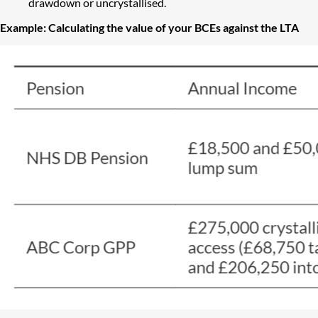
drawdown or uncrystallised.
Example: Calculating the value of your BCEs against the LTA