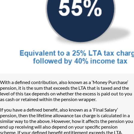
With a defined contribution, also known as a ‘Money Purchase’
pension, it is the sum that exceeds the LTA that is taxed and the
level of this tax depends on whether the excess is paid out to you
as cash or retained within the pension wrapper.
If you have a defined benefit, also known as a ‘Final Salary’
pension, then the lifetime allowance tax charge is calculated in a
similar way to the above. However, how it affects the pension you
end up receiving will also depend on your specific pension
scheme. If your defined benefit entitlement exceeds the LTA,