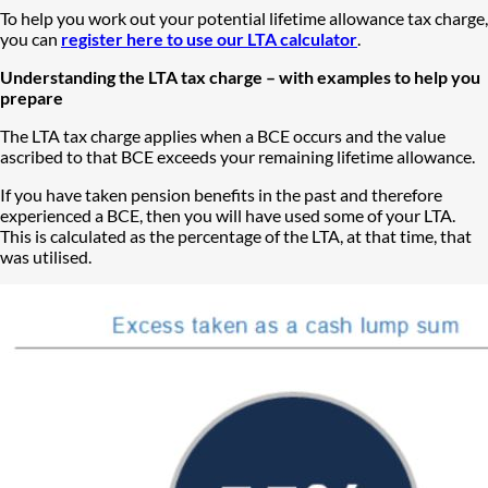
To help you work out your potential lifetime allowance tax charge,
you can
register here to use our LTA calculator
.
Understanding the LTA tax charge – with examples to help you
prepare
​​​​​​​The LTA tax charge applies when a BCE occurs and the value
ascribed to that BCE exceeds your remaining lifetime allowance.
If you have taken pension benefits in the past and therefore
experienced a BCE, then you will have used some of your LTA.
This is calculated as the percentage of the LTA, at that time, that
was utilised.