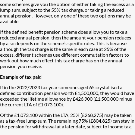
some schemes give you the option of either taking the excess as a
lump sum, subject to the 55% tax charge, or taking a reduced
annual pension. However, only one of these two options may be
available.
If the defined benefit pension scheme does allow you to take a
reduced annual pension, then the amount your pension reduces
by also depends on the scheme’s specific rules. This is because
although the tax charge is the same in each case at 25% of the
excess, different schemes use different commutation factors to
work out how much effect this tax charge has on the annual
pension you receive.
Example of tax paid
If in the 2022/2023 tax year someone aged 65 crystallised a
defined contribution pension worth £1,500,000, they would have
exceeded the lifetime allowance by £426,900 (£1,500,000 minus
the current LTA of £1,073,100).
Of the £1,073,100 within the LTA, 25% (£268,275) may be taken
as a tax-free lump sum. The remaining 75% (£804,825) can stay in
the pension for withdrawal at a later date, subject to income tax.