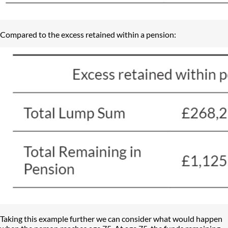
Compared to the excess retained within a pension:
Taking this example further we can consider what would happen