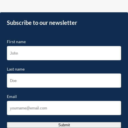
Subscribe to our newsletter
First name
Last name
Email
Submit