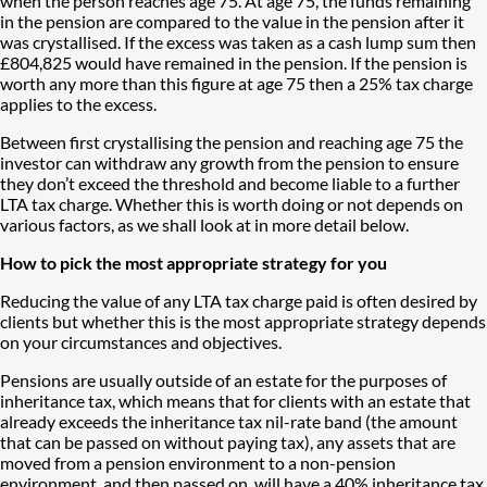
when the person reaches age 75. At age 75, the funds remaining
in the pension are compared to the value in the pension after it
was crystallised. If the excess was taken as a cash lump sum then
£804,825 would have remained in the pension. If the pension is
worth any more than this figure at age 75 then a 25% tax charge
applies to the excess.
Between first crystallising the pension and reaching age 75 the
investor can withdraw any growth from the pension to ensure
they don’t exceed the threshold and become liable to a further
LTA tax charge. Whether this is worth doing or not depends on
various factors, as we shall look at in more detail below.
How to pick the most appropriate strategy for you
​​​​​​​Reducing the value of any LTA tax charge paid is often desired by
clients but whether this is the most appropriate strategy depends
on your circumstances and objectives.
Pensions are usually outside of an estate for the purposes of
inheritance tax, which means that for clients with an estate that
already exceeds the inheritance tax nil-rate band (the amount
that can be passed on without paying tax), any assets that are
moved from a pension environment to a non-pension
environment, and then passed on, will have a 40% inheritance tax