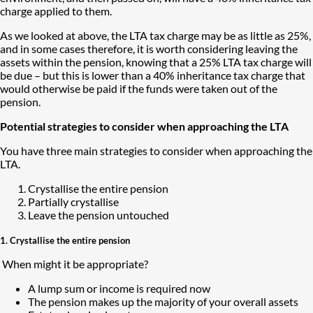
charge applied to them.
As we looked at above, the LTA tax charge may be as little as 25%,
and in some cases therefore, it is worth considering leaving the
assets within the pension, knowing that a 25% LTA tax charge will
be due – but this is lower than a 40% inheritance tax charge that
would otherwise be paid if the funds were taken out of the
pension.
Potential strategies to consider when approaching the LTA
You have three main strategies to consider when approaching the
LTA.
Crystallise the entire pension
Partially crystallise
Leave the pension untouched
1. Crystallise the entire pension
​ When might it be appropriate?
A lump sum or income is required now
The pension makes up the majority of your overall assets