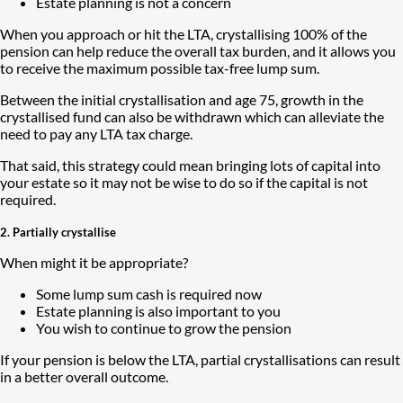
Estate planning is not a concern
When you approach or hit the LTA, crystallising 100% of the
pension can help reduce the overall tax burden, and it allows you
to receive the maximum possible tax-free lump sum.
Between the initial crystallisation and age 75, growth in the
crystallised fund can also be withdrawn which can alleviate the
need to pay any LTA tax charge.
That said, this strategy could mean bringing lots of capital into
your estate so it may not be wise to do so if the capital is not
required.
2. Partially crystallise
When might it be appropriate?
Some lump sum cash is required now
Estate planning is also important to you
You wish to continue to grow the pension
If your pension is below the LTA, partial crystallisations can result
in a better overall outcome.