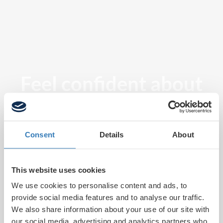
Feel confident about
tomorrow
Consent
Details
About
This website uses cookies
We use cookies to personalise content and ads, to
provide social media features and to analyse our traffic.
We also share information about your use of our site with
our social media, advertising and analytics partners who