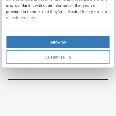
may combine it with other information that you’ve
provided to them or that they’ve collected from your use
of their services.
You can find out more information on our
Cookie Policy
page.
Allow all
Customize