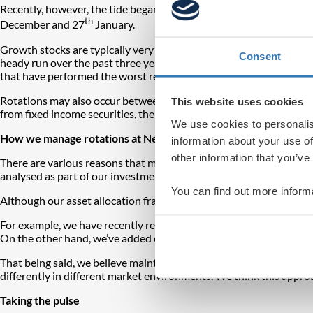
Recently, however, the tide began to turn somewhat. The buoyancy
th
December and 27
January.
Growth stocks are typically very sensitive to a credit tightening e
Consent
heady run over the past three years, it’s not surprising growth 
that have performed the worst recently appear extremely expensi
Rotations may also occur between asset classes. For several years t
This website uses cookies
from fixed income securities, there would be a large shift into eq
We use cookies to personalis
How we manage rotations at Netwealth
information about your use of
other information that you’ve
There are various reasons that may prompt rotations: changes in mo
analysed as part of our investment process at Netwealth.
You can find out more inform
Although our asset allocation framework focuses on a top down, re
For example, we have recently reduced our exposure to the US S&
On the other hand, we’ve added exposure to the UK FTSE 100 index
That being said, we believe maintaining
a diversified portfolio
rem
differently in different market environments. We think this approa
Taking the pulse