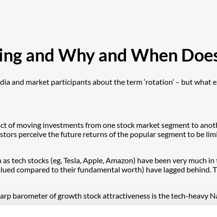
sting and Why and When Does
a and market participants about the term ‘rotation’ – but what exa
he act of moving investments from one stock market segment to anothe
stors perceive the future returns of the popular segment to be limi
 as tech stocks (eg, Tesla, Apple, Amazon) have been very much in 
ued compared to their fundamental worth) have lagged behind. These 
 sharp barometer of growth stock attractiveness is the tech-heavy