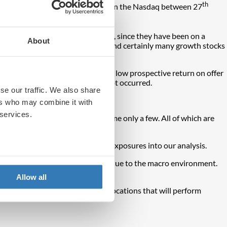
th
ks, as evidenced by a 15.46% fall in the Nasdaq between 27
 interest rates are rising. Indeed, since they have been on a
About
 attention on valuation metrics and certainly many growth stocks
n’. This is the idea that given the low prospective return on offer
 shows that this phenomenon has not occurred.
se our traffic. We also share
ers who may combine it with
 services.
nd even
social media trends
, to name only a few. All of which are
nd style characteristics of the exposures into our analysis.
, which have come under pressure due to the macro environment.
onal investors for many years.
Allow all
 portfolios exhibit different allocations that will perform