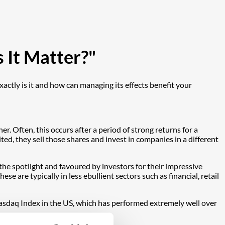
 It Matter?"
ctly is it and how can managing its effects benefit your
r. Often, this occurs after a period of strong returns for a
ted, they sell those shares and invest in companies in a different
the spotlight and favoured by investors for their impressive
are typically in less ebullient sectors such as financial, retail
 Nasdaq Index in the US, which has performed extremely well over