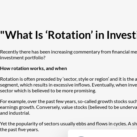
"What Is ‘Rotation’ in Inve
Recently there has been increasing commentary from financial medi
investment portfolio?
How rotation works, and when
Rotation is often preceded by ‘sector, style or region’ and it is t
segment, which results in excessive inflows. Eventually, when inve
sector which is believed to be more promising.
For example, over the past few years, so-called growth stocks such
earnings growth. Conversely, value stocks (believed to be underval
and industrial.
Yet the popularity of sectors usually ebbs and flows in cycles. A
the past five years.