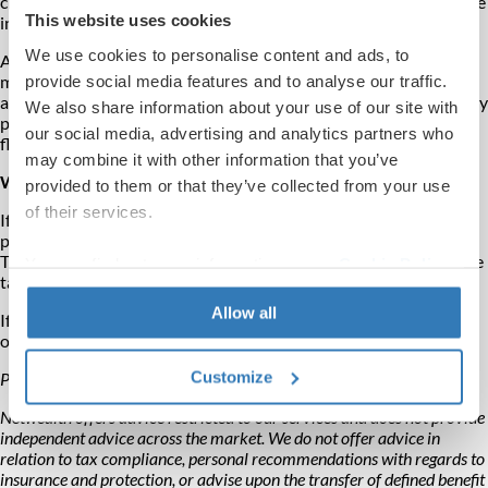
crucial to nominate all potential beneficiaries to allow for tax-free
This website uses cookies
income before age 75.
We use cookies to personalise content and ads, to
After age 75, death benefits are taxed at the beneficiary's
marginal rate. Lump sums are added to the beneficiary's income
provide social media features and to analyse our traffic.
and taxed accordingly. But with a beneficiary's pension, tax is only
We also share information about your use of our site with
paid when the beneficiary withdraws income, providing more
our social media, advertising and analytics partners who
flexibility and potentially lower tax liability.
may combine it with other information that you’ve
What to do next
provided to them or that they’ve collected from your use
of their services.
If you want someone besides a dependant to inherit your
pension, update your expression of wish form to nominate them.
This gives your chosen beneficiaries flexibility and can reduce the
You can find out more information on our
Cookie Policy
tax they'll pay on the pension benefits they receive.
page.
Allow all
If you would like to discuss the implications and the importance
of your expression of wish with an adviser,
please get in touch
.
Customize
Please note, the value of your investments can go down as well as up.
Netwealth offers advice restricted to our services and does not provide
independent advice across the market. We do not offer advice in
relation to tax compliance, personal recommendations with regards to
insurance and protection, or advise upon the transfer of defined benefit