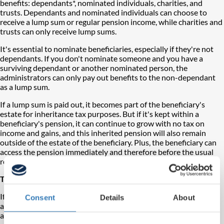
benefits: dependants*, nominated individuals, charities, and
trusts. Dependants and nominated individuals can choose to
receive a lump sum or regular pension income, while charities and
trusts can only receive lump sums.
It's essential to nominate beneficiaries, especially if they're not
dependants. If you don't nominate someone and you have a
surviving dependant or another nominated person, the
administrators can only pay out benefits to the non-dependant
as a lump sum.
If a lump sum is paid out, it becomes part of the beneficiary's
estate for inheritance tax purposes. But if it's kept within a
beneficiary's pension, it can continue to grow with no tax on
income and gains, and this inherited pension will also remain
outside of the estate of the beneficiary. Plus, the beneficiary can
access the pension immediately and therefore before the usual
retirement age.
Tax rules for death benefits
If the member dies before age 75, death benefits from a pension
Consent
Details
About
are tax-free if paid as income. Any excess lump sum over the
allowance will be taxed as income for the beneficiary. So, it's