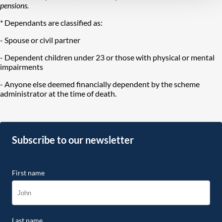
pensions.
* Dependants are classified as:
- Spouse or civil partner
- Dependent children under 23 or those with physical or mental
impairments
- Anyone else deemed financially dependent by the scheme
administrator at the time of death.
Subscribe to our newsletter
First name
Last name