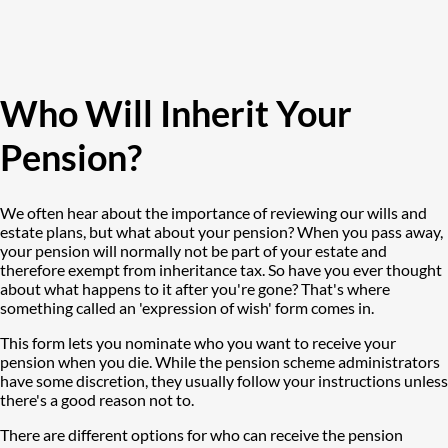
Who Will Inherit Your
Pension?
We often hear about the importance of reviewing our wills and
estate plans, but what about your pension? When you pass away,
your pension will normally not be part of your estate and
therefore exempt from inheritance tax. So have you ever thought
about what happens to it after you're gone? That's where
something called an 'expression of wish' form comes in.
This form lets you nominate who you want to receive your
pension when you die. While the pension scheme administrators
have some discretion, they usually follow your instructions unless
there's a good reason not to.
There are different options for who can receive the pension