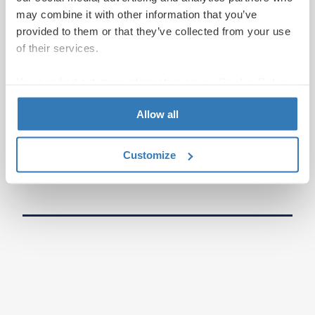
may combine it with other information that you’ve
provided to them or that they’ve collected from your use
of their services.
You can find out more information on our
Cookie Policy
page.
Allow all
Customize