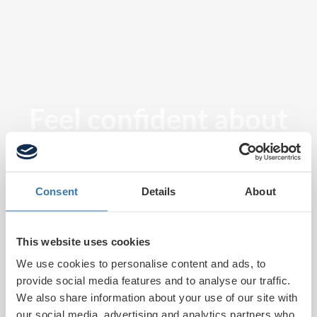
Feel confident about
tomorrow
Consent
Details
About
This website uses cookies
We use cookies to personalise content and ads, to
provide social media features and to analyse our traffic.
We also share information about your use of our site with
our social media, advertising and analytics partners who