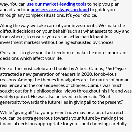
way. You can
use our market-leading tools
to help you plan
ahead, and our
advisers are always on hand
to guide you
through any complex situations. It’s your choice.
Along the way, we take care of your investments. We make the
difficult decisions on your behalf (such as what assets to buy and
from where), to ensure you are an active participant in
investment markets without being exhausted by choices.
Our aim is to give you the freedom to make the more important
decisions which affect your life.
One of the most celebrated books by Albert Camus,
The Plague
,
attracted a new generation of readers in 2020, for obvious
reasons. Among the themes it navigates are the nature of human
resilience and the consequences of choices. Camus was much
sought out for his philosophical views throughout his life and was
widely quoted. He was also believed to have said, “Real
generosity towards the future lies in giving all to the present.”
While “giving all” to your present now may be a bit of a stretch,
you can be extra generous towards your future by making the
financial decisions appropriate for you – and choosing carefully.