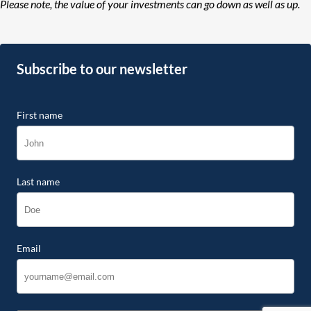
Please note, the value of your investments can go down as well as up.
Subscribe to our newsletter
First name
Last name
Email