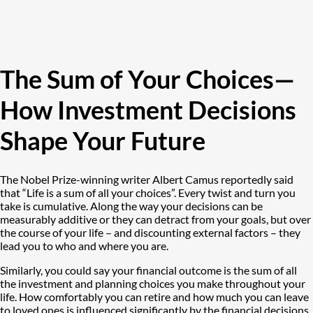
The Sum of Your Choices—
How Investment Decisions
Shape Your Future
The Nobel Prize-winning writer Albert Camus reportedly said
that “Life is a sum of all your choices”. Every twist and turn you
take is cumulative. Along the way your decisions can be
measurably additive or they can detract from your goals, but over
the course of your life – and discounting external factors – they
lead you to who and where you are.
Similarly, you could say your financial outcome is the sum of all
the investment and planning choices you make throughout your
life. How comfortably you can retire and how much you can leave
to loved ones is influenced significantly by the financial decisions