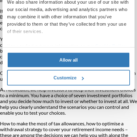
impulses.
We also share information about your use of our site with
our social media, advertising and analytics partners who
It is easy to feel your life’s trajectory is outside of your command.
But you have choices, and by not shying away from them you can
may combine it with other information that you’ve
effect incremental yet profound changes as well as lasting
provided to them or that they’ve collected from your use
consequences.
of their services.
You can reverse questionable choices. You can repair ill-judged
choices. If you feel you have made the wrong choice – through
You can find out more information on our
Cookie Policy
being misled or from discovering fresh information – you can
page.
change or adapt your choices. You can choose to make new
Allow all
decisions.
Of course,
being overwhelmed by too many choices
is not much
Customize
use, either.
At Netwealth, we help investors to keep their investment choices
to a minimum. You have a choice of seven investment portfolios
and you decide how much to invest or whether to invest at all. We
help you clearly understand the scenarios you can control and
enable you to test your choices.
How to make the most of tax allowances, how to optimise a
withdrawal strategy to cover your retirement income needs –
these are among the decisions we can help you with along the