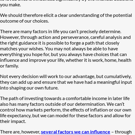
you make.
We should therefore elicit a clear understanding of the potential
outcome of our choices.
There are many factors in life you can’t precisely determine.
However, through action and perseverance, careful analysis and
the right guidance it is possible to forge a path that closely
matches your wishes. You may not always be able to have
everything you hope for, but you always have choices that can
influence and improve your life, whether it is work, home, health
or family.
Not every decision will work to our advantage, but cumulatively,
they can add up and ensure that we have had a meaningful input
into shaping our own future.
The path of investing towards a comfortable income in later life
also has many factors outside of our determination. We can’t
control how markets perform, the effects of inflation or our own
life expectancy, but we can model for these factors and allow for
their impact.
There are, however,
several factors we can influence
– through