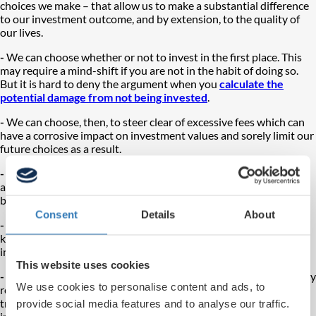
choices we make – that allow us to make a substantial difference
to our investment outcome, and by extension, to the quality of
our lives.
-
We can choose whether or not to invest in the first place. This
may require a mind-shift if you are not in the habit of doing so.
But it is hard to deny the argument when you
calculate the
potential damage from not being invested
.
-
We can choose, then, to steer clear of excessive fees which can
have a corrosive impact on investment values and sorely limit our
future choices as a result.
-
We can
make full use of available tax wrappers
(such as ISAs
and pensions) throughout our lives, not just for ourselves, but to
benefit our whole families.
Consent
Details
About
-
We can be widely and sensibly diversified, a difficult enough
knack to master on your own but more achievable with the right
investment partner.
This website uses cookies
-
We can stay invested – again not so easy in the face of seemingly
We use cookies to personalise content and ads, to
relentless uncertainty, but the odds are really against you if you
try and dip in and out of the market based on your fears or
provide social media features and to analyse our traffic.